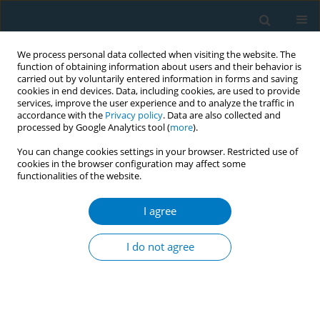
We process personal data collected when visiting the website. The
function of obtaining information about users and their behavior is
carried out by voluntarily entered information in forms and saving
cookies in end devices. Data, including cookies, are used to provide
services, improve the user experience and to analyze the traffic in
accordance with the
Privacy policy
. Data are also collected and
processed by Google Analytics tool (
more
).
You can change cookies settings in your browser. Restricted use of
cookies in the browser configuration may affect some
functionalities of the website.
World Conference on Tobacco Control 2025...
I agree
CONFERENCE PROCEEDING
Organisation and structure of
I do not agree
tobacco and nicotine cessation
services: the JA PreventNCD