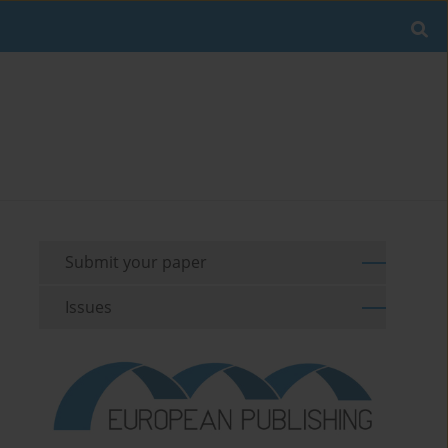
Submit your paper
Issues