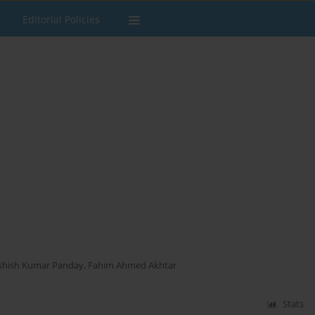
Editorial Policies
shish Kumar Panday
,
Fahim Ahmed Akhtar
Stats