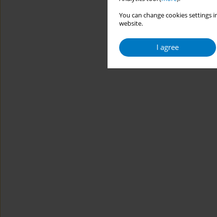
You can change cookies settings in
website.
I agree