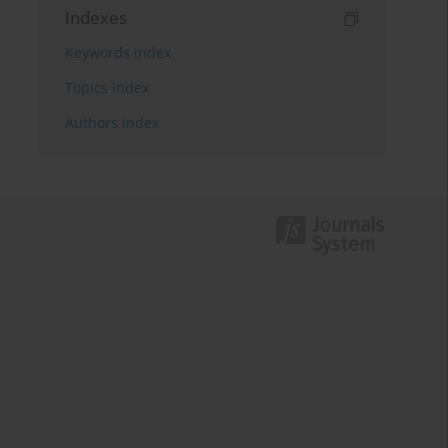
Indexes
Keywords index
Topics index
Authors index