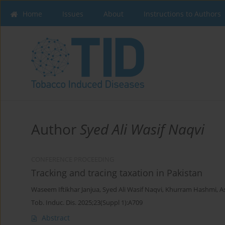
Home
Issues
About
Instructions to Authors
Author
Syed Ali Wasif Naqvi
CONFERENCE PROCEEDING
Tracking and tracing taxation in Pakistan
Waseem Iftikhar Janjua
,
Syed Ali Wasif Naqvi
,
Khurram Hashmi
,
A
Tob. Induc. Dis. 2025;23(Suppl 1):A709
Abstract