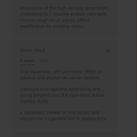
Association of the high-density lipoprotein
cholesterol to C-reactive protein ratio with
chronic cough in US adults: Effect
modification by smoking status
Most cited
3 years
Year
Oral squamous cell carcinoma: Effect of
tobacco and alcohol on cancer location
Exposure to e-cigarette advertising and
young people’s use of e-cigarettes: A four-
country study
A systematic review on risk factors and
reasons for e-cigarette use in adolescents