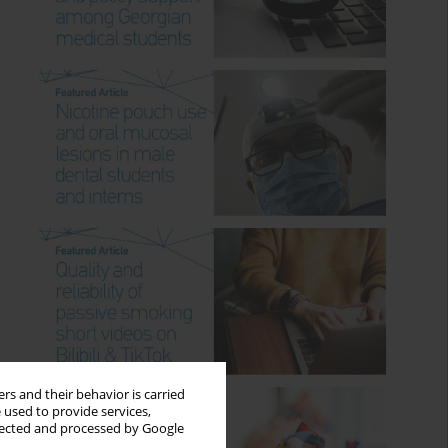
rs and their behavior is carried
 used to provide services,
llected and processed by Google