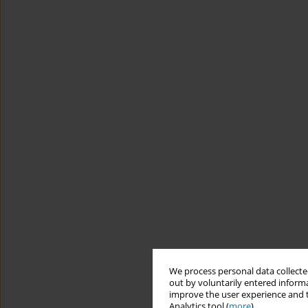
We process personal data collected
out by voluntarily entered informa
improve the user experience and t
Analytics tool (
more
).