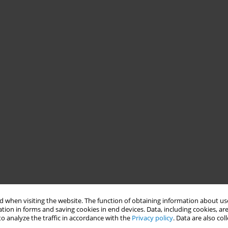
 when visiting the website. The function of obtaining information about use
tion in forms and saving cookies in end devices. Data, including cookies, are
o analyze the traffic in accordance with the
Privacy policy
. Data are also co