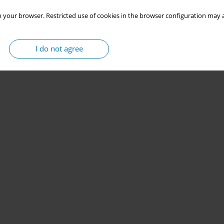
 your browser. Restricted use of cookies in the browser configuration may a
I do not agree