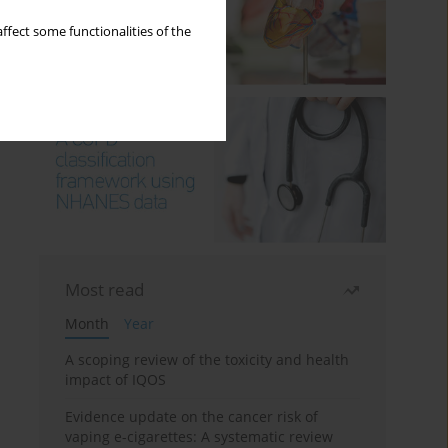
ffect some functionalities of the
Most read
Month
Year
A scoping review of the toxicity and health
impact of IQOS
Evidence update on the cancer risk of
vaping e-cigarettes: A systematic review