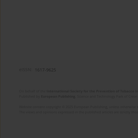
eISSN:
1617-9625
On behalf of the
International Society for the Prevention of Tobacco 
Published by
European Publishing
. Science and Technology Park of Crete 
Website content copyright © 2025 European Publishing, unless otherwise st
The views and opinions expressed in the published articles are strictly thos