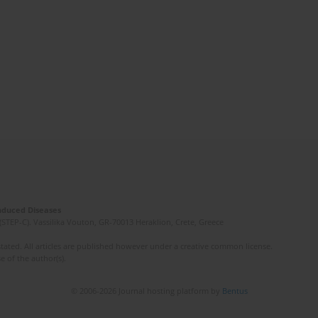
Induced Diseases
(STEP-C). Vassilika Vouton, GR-70013 Heraklion, Crete, Greece
ated. All articles are published however under a creative common license.
e of the author(s).
© 2006-2026 Journal hosting platform by
Bentus