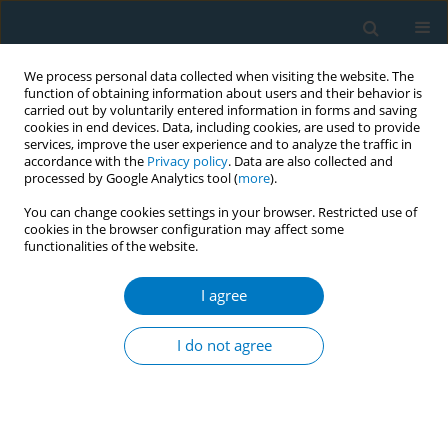
We process personal data collected when visiting the website. The
function of obtaining information about users and their behavior is
carried out by voluntarily entered information in forms and saving
cookies in end devices. Data, including cookies, are used to provide
services, improve the user experience and to analyze the traffic in
accordance with the
Privacy policy
. Data are also collected and
processed by Google Analytics tool (
more
).
You can change cookies settings in your browser. Restricted use of
cookies in the browser configuration may affect some
functionalities of the website.
Author
Putu Ayu Swandewi Astuti
I agree
CONFERENCE PROCEEDING
The compliance of hospitality and public venues
I do not agree
to smoke-free law in the world’s popular tourist
destination, Bali, Indonesia
I Made Kerta Duana
,
Putu Ayu Swandewi Astuti
,
Ni Made Intan
Permatasari
,
I Gede Artawan Eka Putra
,
Ketut Hari Mulyawan
,
Ni Made
Dian Kurniasari
,
Ketut Suarjana
,
Ni Putu Gayatri Dewi Widiastuti
,
Luh