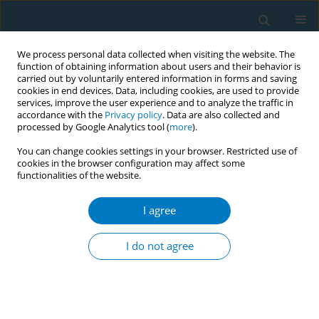
We process personal data collected when visiting the website. The
function of obtaining information about users and their behavior is
carried out by voluntarily entered information in forms and saving
cookies in end devices. Data, including cookies, are used to provide
services, improve the user experience and to analyze the traffic in
accordance with the
Privacy policy
. Data are also collected and
processed by Google Analytics tool (
more
).
You can change cookies settings in your browser. Restricted use of
cookies in the browser configuration may affect some
functionalities of the website.
Author
Steve Sussman
I agree
SHORT REPORT
Hypothetical e-liquid flavor ban and
I do not agree
opinions among vape shop retailers
in the Greater Los Angeles Area
Sabrina L. Smiley
,
Heesung Shin
,
Nichelle Brown
,
Angela A. Geraci
,
Steve Sussman