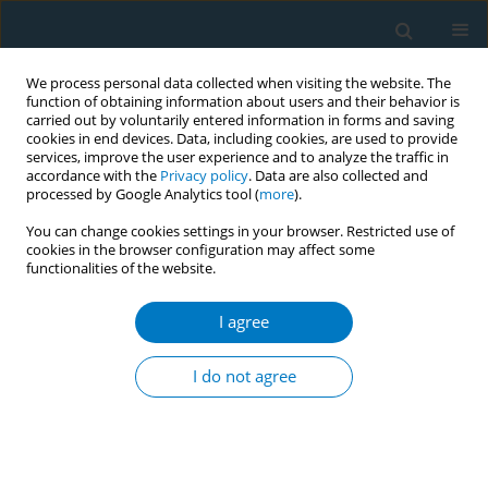
We process personal data collected when visiting the website. The
function of obtaining information about users and their behavior is
carried out by voluntarily entered information in forms and saving
cookies in end devices. Data, including cookies, are used to provide
services, improve the user experience and to analyze the traffic in
accordance with the
Privacy policy
. Data are also collected and
processed by Google Analytics tool (
more
).
You can change cookies settings in your browser. Restricted use of
cookies in the browser configuration may affect some
functionalities of the website.
January/2009 vol. 5
I agree
REVIEW PAPER
Youth tobacco use cessation:
I do not agree
2008 update
1,2
2