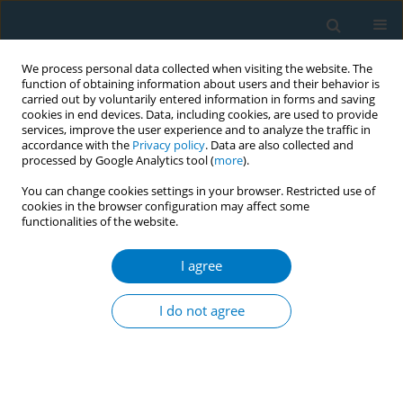
We process personal data collected when visiting the website. The
function of obtaining information about users and their behavior is
carried out by voluntarily entered information in forms and saving
cookies in end devices. Data, including cookies, are used to provide
services, improve the user experience and to analyze the traffic in
accordance with the
Privacy policy
. Data are also collected and
processed by Google Analytics tool (
more
).
You can change cookies settings in your browser. Restricted use of
cookies in the browser configuration may affect some
functionalities of the website.
March/2004 vol. 2
I agree
REVIEW PAPER
Project EX: A Program of
I do not agree
Empirical Research on
Adolescent Tobacco Use