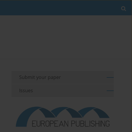
Submit your paper
Issues