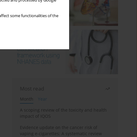
llected and processed by Google
ffect some functionalities of the
Most read
Month
Year
A scoping review of the toxicity and health
impact of IQOS
Evidence update on the cancer risk of
vaping e-cigarettes: A systematic review