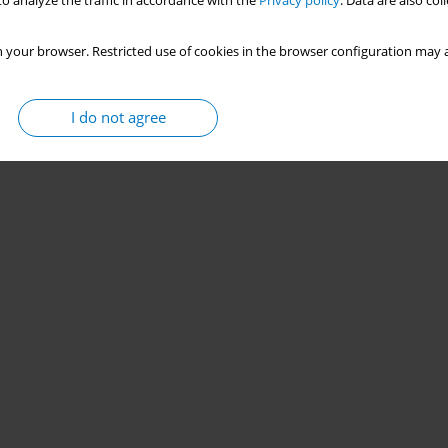
o analyze the traffic in accordance with the
Privacy policy
. Data are also co
 your browser. Restricted use of cookies in the browser configuration may a
I do not agree