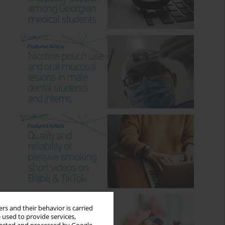
rs and their behavior is carried
 used to provide services,