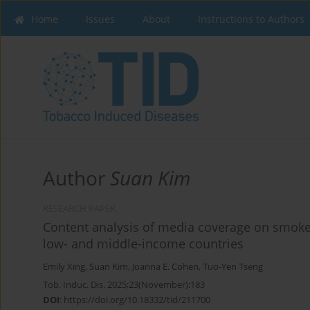
Home
Issues
About
Instructions to Authors
Author
Suan Kim
RESEARCH PAPER
Content analysis of media coverage on smoke-
low- and middle-income countries
Emily Xing
,
Suan Kim
,
Joanna E. Cohen
,
Tuo-Yen Tseng
Tob. Induc. Dis. 2025;23(November):183
DOI
:
https://doi.org/10.18332/tid/211700