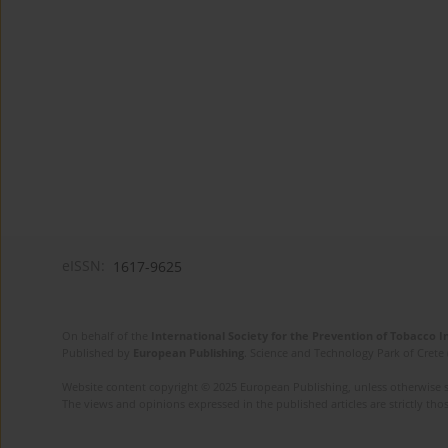
eISSN:
1617-9625
On behalf of the
International Society for the Prevention of Tobacco 
Published by
European Publishing
. Science and Technology Park of Crete 
Website content copyright © 2025 European Publishing, unless otherwise st
The views and opinions expressed in the published articles are strictly thos