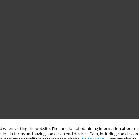
 when visiting the website. The function of obtaining information about use
tion in forms and saving cookies in end devices. Data, including cookies, are