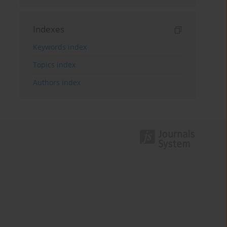
Indexes
Keywords index
Topics index
Authors index