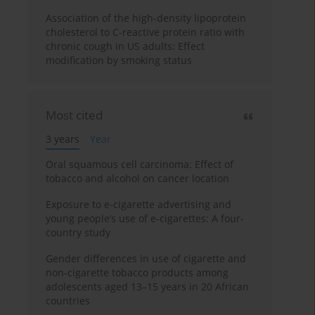
Association of the high-density lipoprotein
cholesterol to C-reactive protein ratio with
chronic cough in US adults: Effect
modification by smoking status
Most cited
3 years
Year
Oral squamous cell carcinoma: Effect of
tobacco and alcohol on cancer location
Exposure to e-cigarette advertising and
young people’s use of e-cigarettes: A four-
country study
Gender differences in use of cigarette and
non-cigarette tobacco products among
adolescents aged 13–15 years in 20 African
countries