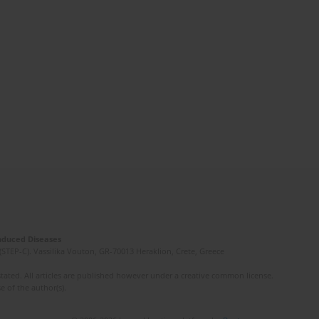
Induced Diseases
(STEP-C). Vassilika Vouton, GR-70013 Heraklion, Crete, Greece
ated. All articles are published however under a creative common license.
e of the author(s).