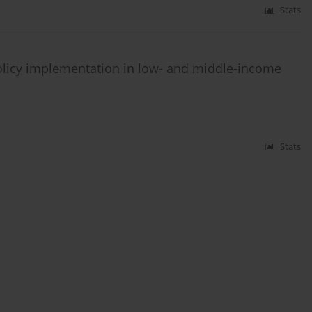
Stats
olicy implementation in low- and middle-income
Stats