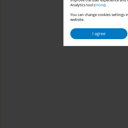
improve the user experience and t
Analytics tool (
more
).
You can change cookies settings in
website.
I agree