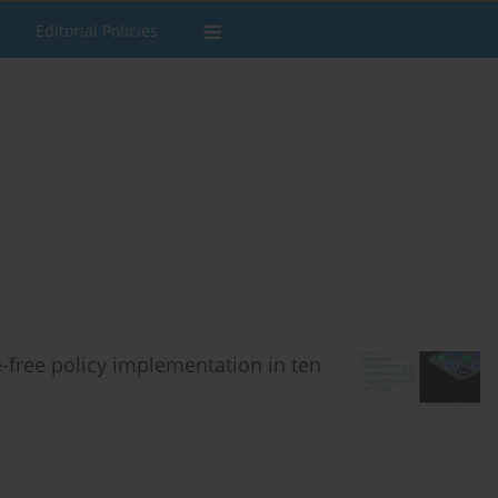
Editorial Policies
free policy implementation in ten