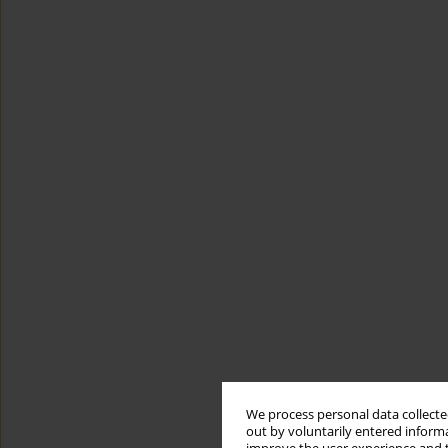
We process personal data collected
out by voluntarily entered informa