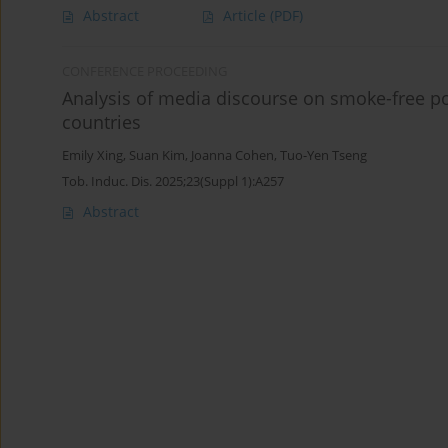
Abstract
Article
(PDF)
CONFERENCE PROCEEDING
Analysis of media discourse on smoke-free p
countries
Emily Xing
,
Suan Kim
,
Joanna Cohen
,
Tuo-Yen Tseng
Tob. Induc. Dis. 2025;23(Suppl 1):A257
Abstract