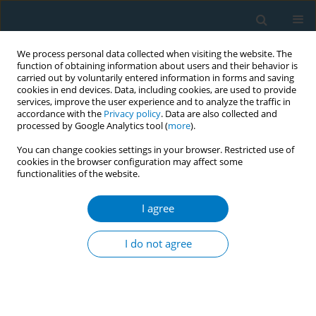
We process personal data collected when visiting the website. The
function of obtaining information about users and their behavior is
carried out by voluntarily entered information in forms and saving
cookies in end devices. Data, including cookies, are used to provide
services, improve the user experience and to analyze the traffic in
accordance with the
Privacy policy
. Data are also collected and
processed by Google Analytics tool (
more
).
You can change cookies settings in your browser. Restricted use of
cookies in the browser configuration may affect some
functionalities of the website.
Author
Slavtcho Bonev
I agree
RESEARCH PAPER
Effects of varenicline on sympatho-vagal balance
I do not agree
and cue reactivity during smoking withdrawal: a
randomised placebo-controlled trial
Helge Haarmann
,
Alexandra Gossler
,
Peter Herrmann
,
Slavtcho Bonev
,
Xuan Phuc Nguyen
,
Gerd Hasenfuß
,
Stefan Andreas
,
Tobias Raupach