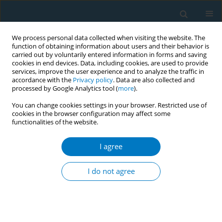
We process personal data collected when visiting the website. The
function of obtaining information about users and their behavior is
carried out by voluntarily entered information in forms and saving
cookies in end devices. Data, including cookies, are used to provide
services, improve the user experience and to analyze the traffic in
accordance with the
Privacy policy
. Data are also collected and
processed by Google Analytics tool (
more
).
You can change cookies settings in your browser. Restricted use of
cookies in the browser configuration may affect some
functionalities of the website.
Author
Rana Jugdeep Singh
I agree
CONFERENCE PROCEEDING
Cost-effectiveness analysis on intervention for
I do not agree
illicit bidi trade control
Nitin Kumar Joshi
,
Pankaj Bhardwaj
,
Yogesh Kumar Jain
,
Yashika Bhati
,
Rana Jugdeep Singh
,
Shivam Kapoor
Tob. Induc. Dis. 2025;23(Suppl 1):A212