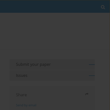
Submit your paper
Issues
Share
Send by email