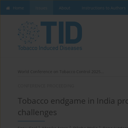
Home
Issues
About
Instructions to Authors
World Conference on Tobacco Control 2025...
CONFERENCE PROCEEDING
Tobacco endgame in India pro
challenges
1
2
1