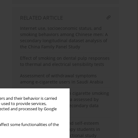
RELATED ARTICLE
Internet use, socioeconomic status, and
smoking behaviors among Chinese men: A
secondary longitudinal dataset analysis of
the China Family Panel Study
Effect of smoking on dental pulp responses
to thermal and electrical sensibility tests
Assessment of withdrawal symptoms
among e-cigarette users in Saudi Arabia
The association between cigarette smoking
rs and their behavior is carried
exposure and sarcopenia assessed by
 used to provide services,
Psoas Muscle Index: A secondary data
llected and processed by Google
analysis
Nicotine dependence and self-esteem
ffect some functionalities of the
among respiratory therapy students in
Saudi Arabia: A cross-sectional study