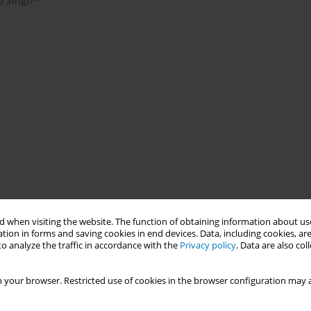
p Singh
 when visiting the website. The function of obtaining information about use
tion in forms and saving cookies in end devices. Data, including cookies, are
o analyze the traffic in accordance with the
Privacy policy
. Data are also co
 your browser. Restricted use of cookies in the browser configuration may a
k factor for non-communicable diseases and economic burdens