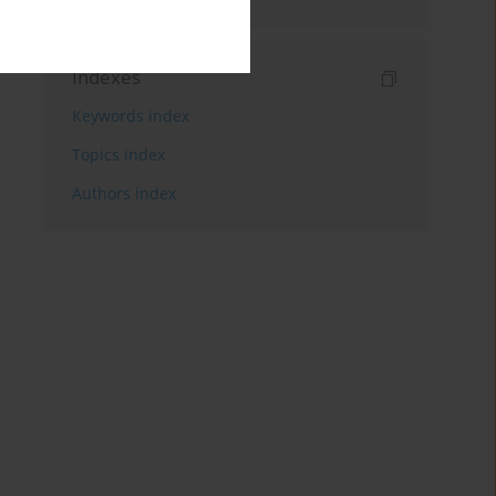
Indexes
Keywords index
Topics index
Authors index