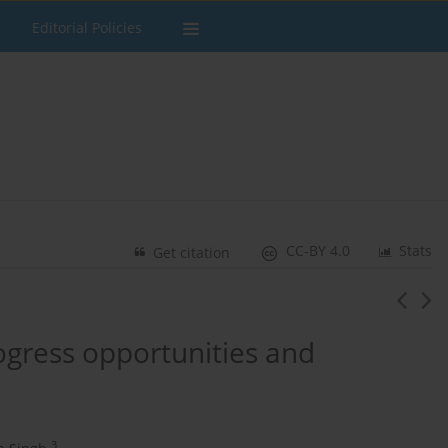
Editorial Policies
CC-BY 4.0
Stats
Get citation
gress opportunities and
3