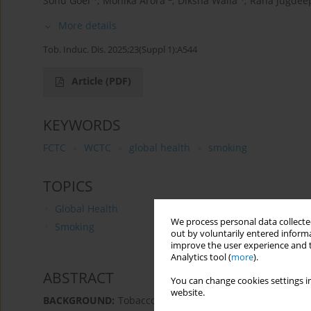
Sonu Goel
,
Monika Arora
,
Diksha Walia
,
Rana Jugdee
More details
Tob. Induc. Dis. 2025;23(Suppl 1):A544
Article
(PDF)
KEYWORDS
FCTC
WCTC
global health
smoking
TOPICS
Global Health
We process personal data collected
Smoking
out by voluntarily entered informa
improve the user experience and t
Analytics tool (
more
).
ABSTRACT
You can change cookies settings in
website.
BACKGROUND:
Tobacco epidemic remains a leading ris