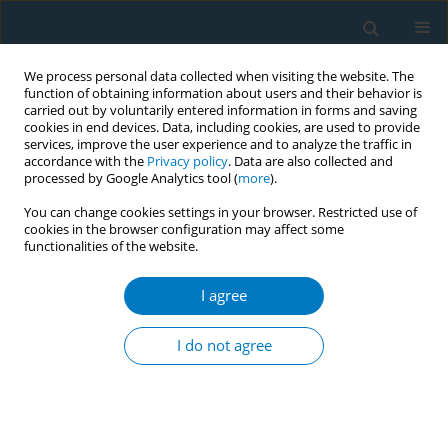
We process personal data collected when visiting the website. The
function of obtaining information about users and their behavior is
carried out by voluntarily entered information in forms and saving
cookies in end devices. Data, including cookies, are used to provide
services, improve the user experience and to analyze the traffic in
accordance with the
Privacy policy
. Data are also collected and
processed by Google Analytics tool (
more
).
You can change cookies settings in your browser. Restricted use of
cookies in the browser configuration may affect some
functionalities of the website.
Author
Shain-ichiro Miura
I agree
CONFERENCE PROCEEDING
Smoking history and long-term outcomes post
I do not agree
PCI by sex, from FU-Registry
Amane Ike
,
Keijiro Saku
,
Shain-ichiro Miura
Tob. Induc. Dis. 2019;17(Suppl 1):A43