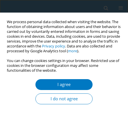
We process personal data collected when visiting the website. The
function of obtaining information about users and their behavior is
carried out by voluntarily entered information in forms and saving
cookies in end devices. Data, including cookies, are used to provide
services, improve the user experience and to analyze the traffic in
accordance with the
Privacy policy
. Data are also collected and
processed by Google Analytics tool (
more
).
You can change cookies settings in your browser. Restricted use of
cookies in the browser configuration may affect some
functionalities of the website.
Author
Saunthari
Somasundaram
I agree
I do not agree
Smoking cessation intervention programme in
four secondary boys' schools in Malaysia
Swinder Jit Jag Singh
,
Maryam Abdul Razak
,
Wee Lei Hum
,
Mohamad
Haniki Nik Mohamed
,
Sharon Lee
,
Saunthari Somasundaram