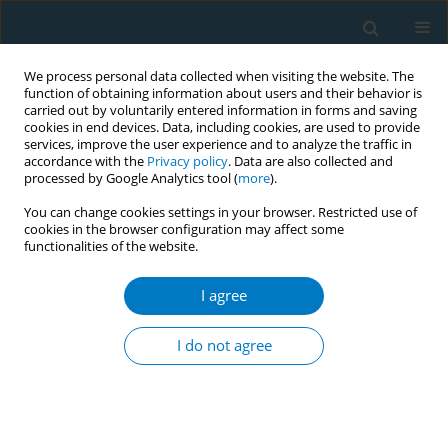
We process personal data collected when visiting the website. The
function of obtaining information about users and their behavior is
carried out by voluntarily entered information in forms and saving
cookies in end devices. Data, including cookies, are used to provide
services, improve the user experience and to analyze the traffic in
accordance with the
Privacy policy
. Data are also collected and
processed by Google Analytics tool (
more
).
You can change cookies settings in your browser. Restricted use of
cookies in the browser configuration may affect some
functionalities of the website.
Author
Sandra Marques
I agree
Dental care education in the treatment of
addictions
I do not agree
Sandra Marques
,
Maíra Santos
,
Isabel Silva
,
Ellis Jorge
Tob. Induc. Dis. 2018;16(Suppl 1):A645
DOI
:
https://doi.org/10.18332/tid/84657
Stats