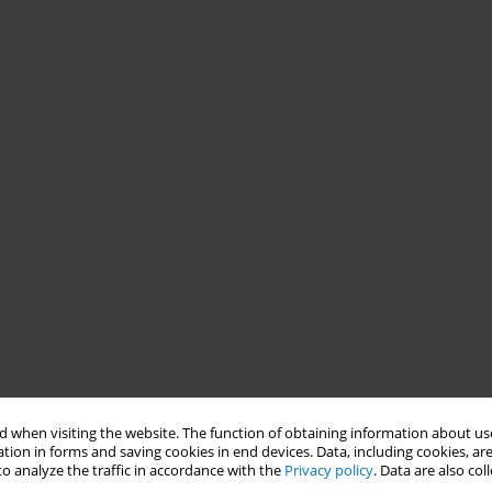
 when visiting the website. The function of obtaining information about use
tion in forms and saving cookies in end devices. Data, including cookies, are
o analyze the traffic in accordance with the
Privacy policy
. Data are also co