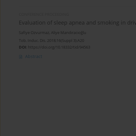
CONFERENCE PROCEEDING
Evaluation of sleep apnea and smoking in dri
Safiye Ozvurmaz
,
Aliye Mandıracıoğlu
Tob. Induc. Dis. 2018;16(Suppl 3):A20
DOI
:
https://doi.org/10.18332/tid/94563
Abstract