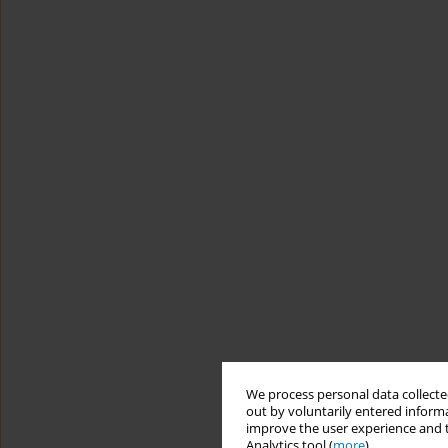
We process personal data collected
out by voluntarily entered informa
improve the user experience and t
Analytics tool (
more
).