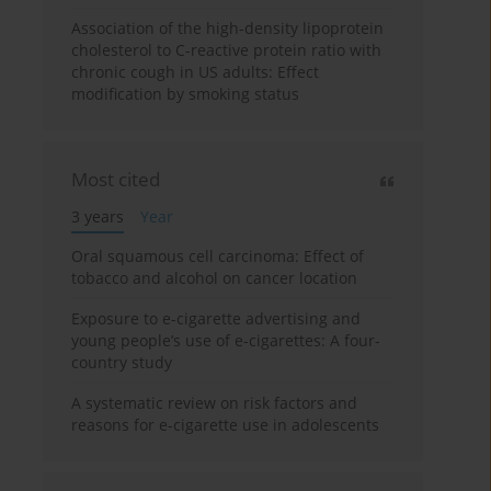
Association of the high-density lipoprotein
cholesterol to C-reactive protein ratio with
chronic cough in US adults: Effect
modification by smoking status
Most cited
3 years
Year
Oral squamous cell carcinoma: Effect of
tobacco and alcohol on cancer location
Exposure to e-cigarette advertising and
young people’s use of e-cigarettes: A four-
country study
A systematic review on risk factors and
reasons for e-cigarette use in adolescents