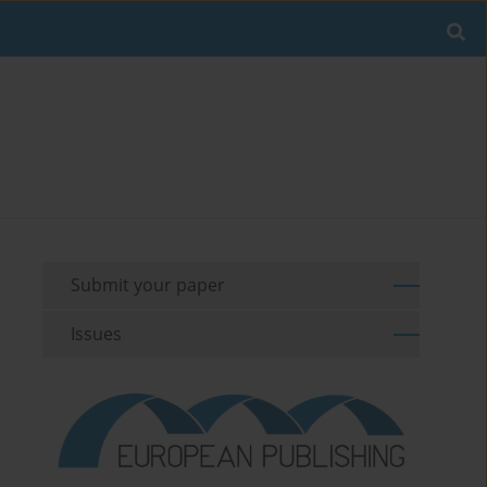
Submit your paper
Issues