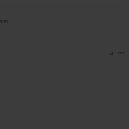
vers
Stats