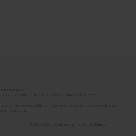
Induced Diseases
(STEP-C). Vassilika Vouton, GR-70013 Heraklion, Crete, Greece
ated. All articles are published however under a creative common license.
e of the author(s).
© 2006-2026 Journal hosting platform by
Bentus