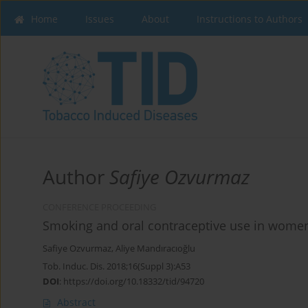
Home
Issues
About
Instructions to Authors
Author
Safiye Ozvurmaz
CONFERENCE PROCEEDING
Smoking and oral contraceptive use in women 
Safiye Ozvurmaz
,
Aliye Mandıracıoğlu
Tob. Induc. Dis. 2018;16(Suppl 3):A53
DOI
:
https://doi.org/10.18332/tid/94720
Abstract