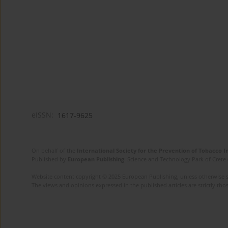
eISSN:
1617-9625
On behalf of the
International Society for the Prevention of Tobacco 
Published by
European Publishing
. Science and Technology Park of Crete 
Website content copyright © 2025 European Publishing, unless otherwise st
The views and opinions expressed in the published articles are strictly thos