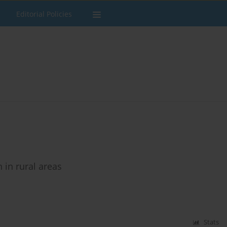
Editorial Policies
in rural areas
Stats