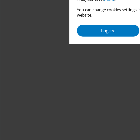
You can change cookies settings in
website.
I agree