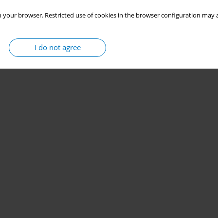
 your browser. Restricted use of cookies in the browser configuration may a
I do not agree