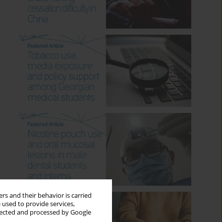
rs and their behavior is carried
 used to provide services,
llected and processed by Google