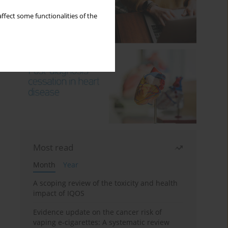
ffect some functionalities of the
Most read
Month
Year
A scoping review of the toxicity and health
impact of IQOS
Evidence update on the cancer risk of
vaping e-cigarettes: A systematic review