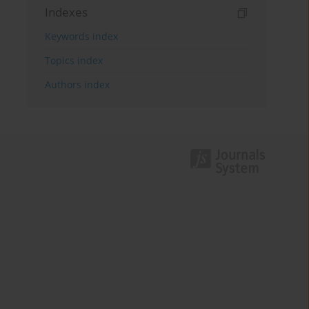
Indexes
Keywords index
Topics index
Authors index