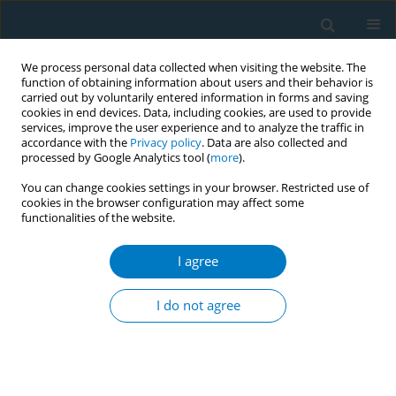
We process personal data collected when visiting the website. The
function of obtaining information about users and their behavior is
carried out by voluntarily entered information in forms and saving
cookies in end devices. Data, including cookies, are used to provide
services, improve the user experience and to analyze the traffic in
accordance with the
Privacy policy
. Data are also collected and
processed by Google Analytics tool (
more
).
You can change cookies settings in your browser. Restricted use of
cookies in the browser configuration may affect some
functionalities of the website.
Author
Roza Risilia
I agree
CONFERENCE PROCEEDING
Tobacco use and rates of 4As delivery for treating
I do not agree
tobacco dependence among Albanian students. A
cross-sectional study
Enkeleint A. Mechili
,
Charis Girvalaki
,
Ela Peto
,
Roza Risilia
,
Emirjona
Kicaj
,
Filippos Filippidis
,
Constantine I. Vardavas