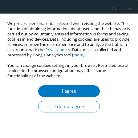
We process personal data collected when visiting the website. The
function of obtaining information about users and their behavior is
carried out by voluntarily entered information in forms and saving
cookies in end devices. Data, including cookies, are used to provide
services, improve the user experience and to analyze the traffic in
accordance with the
Privacy policy
. Data are also collected and
processed by Google Analytics tool (
more
).
You can change cookies settings in your browser. Restricted use of
cookies in the browser configuration may affect some
functionalities of the website.
Author
Roetmia Yaniari
I agree
CONFERENCE PROCEEDING
The impact of passive smoking on complications
I do not agree
in type 2 diabetes mellitus patients: A case-
control study in Indonesia
Kurnia Dwi Artanti
,
Fifta Hayu Ananda
,
Roetmia Yaniari