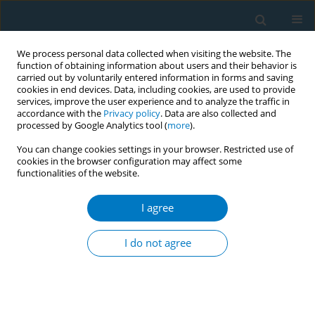
We process personal data collected when visiting the website. The
function of obtaining information about users and their behavior is
carried out by voluntarily entered information in forms and saving
cookies in end devices. Data, including cookies, are used to provide
services, improve the user experience and to analyze the traffic in
accordance with the
Privacy policy
. Data are also collected and
processed by Google Analytics tool (
more
).
You can change cookies settings in your browser. Restricted use of
cookies in the browser configuration may affect some
functionalities of the website.
Author
Renyi Yang
I agree
RESEARCH PAPER
Global, regional, and national burden
I do not agree
of lip and oral cavity cancer
attributable to smoking, 1990–2021: A secondary
dataset analysis of GBD 2021