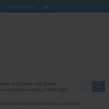
Editorial Policies
stroke in Chinese and global
s comparative study ( 1990–2021 )
iu
,
Kokoro Shirai
,
Hiroshi Yatsuya
,
Ren Chen
,
Yan Zhang