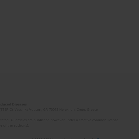
Induced Diseases
(STEP-C). Vassilika Vouton, GR-70013 Heraklion, Crete, Greece
ated. All articles are published however under a creative common license.
e of the author(s).