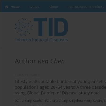
Home
Issues
About
Instructions to Authors
Author
Ren Chen
RESEARCH PAPER
Lifestyle-attributable burden of young-onset 
populations aged 20–54 years: A three decade
using Global Burden of Disease study data
Danrui Yang
,
Guohan Fan
,
Jiajia Cheng
,
Qingzhou Meng
,
Keyang L