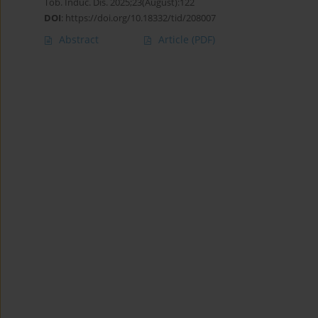
Tob. Induc. Dis. 2025;23(August):122
DOI
:
https://doi.org/10.18332/tid/208007
Abstract
Article
(PDF)