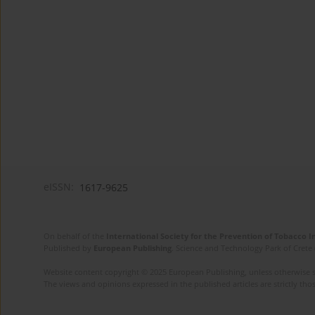
eISSN:
1617-9625
On behalf of the
International Society for the Prevention of Tobacco 
Published by
European Publishing
. Science and Technology Park of Crete 
Website content copyright © 2025 European Publishing, unless otherwise st
The views and opinions expressed in the published articles are strictly thos