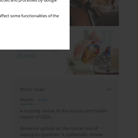
llected and processed by Google
ffect some functionalities of the
Most read
Month
Year
A scoping review of the toxicity and health
impact of IQOS
Evidence update on the cancer risk of
vaping e-cigarettes: A systematic review