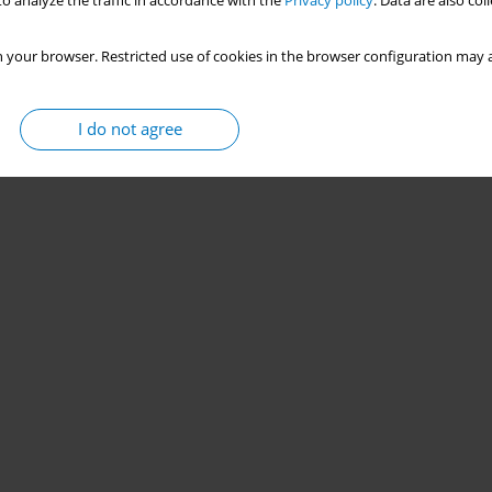
o analyze the traffic in accordance with the
Privacy policy
. Data are also co
 your browser. Restricted use of cookies in the browser configuration may a
I do not agree