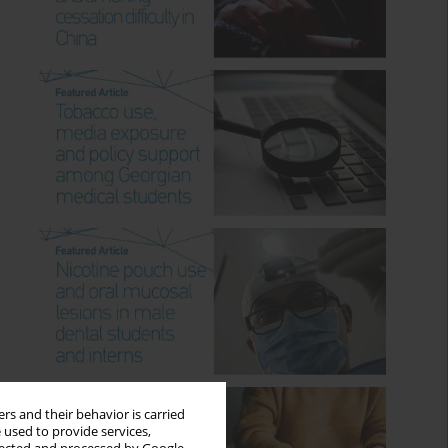
rs and their behavior is carried
 used to provide services,