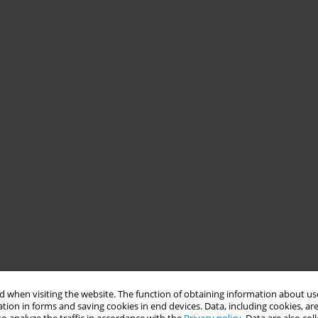
 when visiting the website. The function of obtaining information about use
tion in forms and saving cookies in end devices. Data, including cookies, are