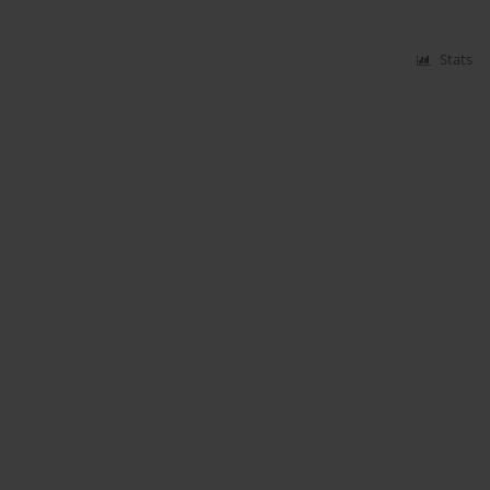
Stats