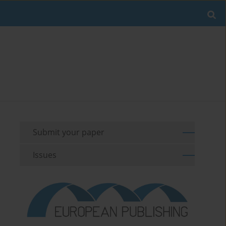
Submit your paper
Issues