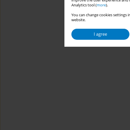
improve the user experience and t
Analytics tool (
more
).
You can change cookies settings in
website.
I agree