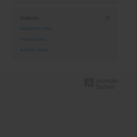
Indexes
Keywords index
Topics index
Authors index