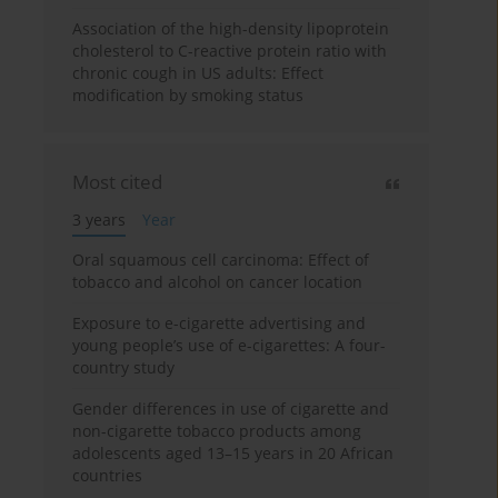
Association of the high-density lipoprotein
cholesterol to C-reactive protein ratio with
chronic cough in US adults: Effect
modification by smoking status
Most cited
3 years
Year
Oral squamous cell carcinoma: Effect of
tobacco and alcohol on cancer location
Exposure to e-cigarette advertising and
young people’s use of e-cigarettes: A four-
country study
Gender differences in use of cigarette and
non-cigarette tobacco products among
adolescents aged 13–15 years in 20 African
countries