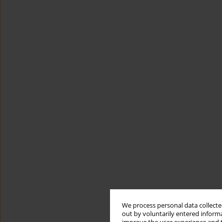
We process personal data collected
out by voluntarily entered informa