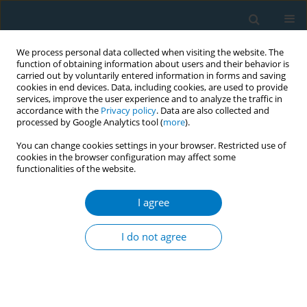
We process personal data collected when visiting the website. The
function of obtaining information about users and their behavior is
carried out by voluntarily entered information in forms and saving
cookies in end devices. Data, including cookies, are used to provide
services, improve the user experience and to analyze the traffic in
accordance with the
Privacy policy
. Data are also collected and
processed by Google Analytics tool (
more
).
You can change cookies settings in your browser. Restricted use of
cookies in the browser configuration may affect some
functionalities of the website.
Author
Jiajia Cheng
I agree
RESEARCH PAPER
Lifestyle-attributable burden of
I do not agree
young-onset stroke in Chinese and
global populations aged 20–54 years: A three
decades comparative study ( 1990–2021 ) using
Global Burden of Disease study data