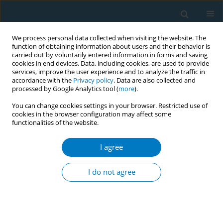
We process personal data collected when visiting the website. The
function of obtaining information about users and their behavior is
carried out by voluntarily entered information in forms and saving
cookies in end devices. Data, including cookies, are used to provide
services, improve the user experience and to analyze the traffic in
accordance with the
Privacy policy
. Data are also collected and
processed by Google Analytics tool (
more
).
You can change cookies settings in your browser. Restricted use of
cookies in the browser configuration may affect some
functionalities of the website.
Author
Keyang Liu
I agree
RESEARCH PAPER
Lifestyle-attributable burden of
I do not agree
young-onset stroke in Chinese and
global populations aged 20–54 years: A three
decades comparative study ( 1990–2021 ) using
Global Burden of Disease study data