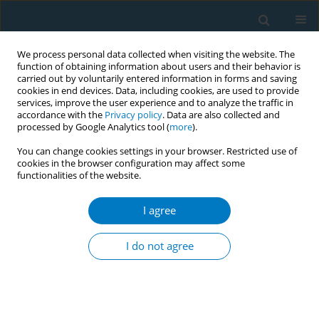
We process personal data collected when visiting the website. The
function of obtaining information about users and their behavior is
carried out by voluntarily entered information in forms and saving
cookies in end devices. Data, including cookies, are used to provide
services, improve the user experience and to analyze the traffic in
accordance with the
Privacy policy
. Data are also collected and
processed by Google Analytics tool (
more
).
You can change cookies settings in your browser. Restricted use of
cookies in the browser configuration may affect some
functionalities of the website.
Author
Rajesh Dikshit
I agree
CONFERENCE PROCEEDING
Contributions of tobacco smoking and chewing
I do not agree
to chronic disease morbidity among a nationally-
representative sample of 4.6 million adults in
India