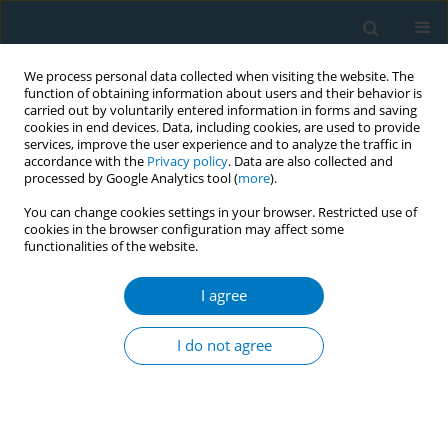
We process personal data collected when visiting the website. The
function of obtaining information about users and their behavior is
carried out by voluntarily entered information in forms and saving
cookies in end devices. Data, including cookies, are used to provide
services, improve the user experience and to analyze the traffic in
accordance with the
Privacy policy
. Data are also collected and
processed by Google Analytics tool (
more
).
You can change cookies settings in your browser. Restricted use of
cookies in the browser configuration may affect some
functionalities of the website.
World Conference on Tobacco Control 2025...
I agree
CONFERENCE PROCEEDING
Contributions of tobacco
I do not agree
smoking and chewing to chronic
disease morbidity among a