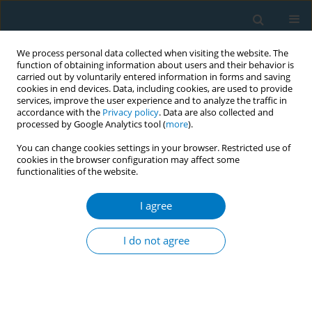
We process personal data collected when visiting the website. The
function of obtaining information about users and their behavior is
carried out by voluntarily entered information in forms and saving
cookies in end devices. Data, including cookies, are used to provide
services, improve the user experience and to analyze the traffic in
accordance with the
Privacy policy
. Data are also collected and
processed by Google Analytics tool (
more
).
You can change cookies settings in your browser. Restricted use of
cookies in the browser configuration may affect some
functionalities of the website.
Author
Tobias Rüther
I agree
RESEARCH PAPER
Cardiovascular functions and arterial stiffness
I do not agree
after JUUL use
Solveig Gernun*
,
Klaas F. Franzen*
,
Nadja Mallock
,
Julia Benthien
,
Andreas Luch
,
Kai Mortensen
,
Daniel Drömann
,
Oliver Pogarell
,
Tobias
Rüther
,
Andrea Rabenstein