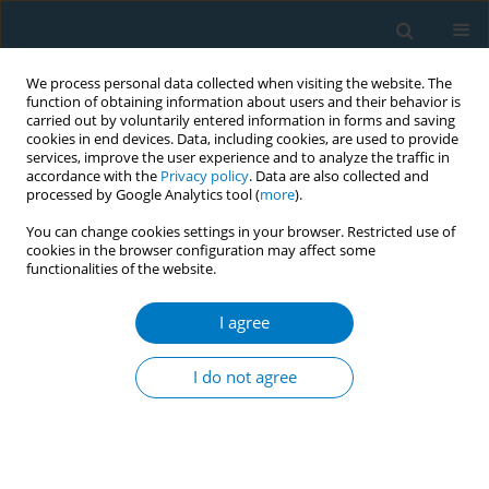
We process personal data collected when visiting the website. The
function of obtaining information about users and their behavior is
carried out by voluntarily entered information in forms and saving
cookies in end devices. Data, including cookies, are used to provide
services, improve the user experience and to analyze the traffic in
accordance with the
Privacy policy
. Data are also collected and
processed by Google Analytics tool (
more
).
You can change cookies settings in your browser. Restricted use of
cookies in the browser configuration may affect some
functionalities of the website.
Author
Julia Benthien
I agree
RESEARCH PAPER
Cardiovascular functions and arterial stiffness
I do not agree
after JUUL use
Solveig Gernun*
,
Klaas F. Franzen*
,
Nadja Mallock
,
Julia Benthien
,
Andreas Luch
,
Kai Mortensen
,
Daniel Drömann
,
Oliver Pogarell
,
Tobias
Rüther
,
Andrea Rabenstein