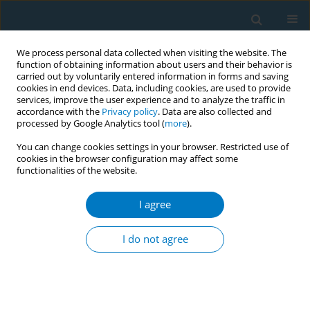
We process personal data collected when visiting the website. The
function of obtaining information about users and their behavior is
carried out by voluntarily entered information in forms and saving
cookies in end devices. Data, including cookies, are used to provide
services, improve the user experience and to analyze the traffic in
accordance with the
Privacy policy
. Data are also collected and
processed by Google Analytics tool (
more
).
You can change cookies settings in your browser. Restricted use of
cookies in the browser configuration may affect some
functionalities of the website.
Author
Andrea Rabenstein
I agree
RESEARCH PAPER
Cardiovascular functions and arterial stiffness
I do not agree
after JUUL use
Solveig Gernun*
,
Klaas F. Franzen*
,
Nadja Mallock
,
Julia Benthien
,
Andreas Luch
,
Kai Mortensen
,
Daniel Drömann
,
Oliver Pogarell
,
Tobias
Rüther
,
Andrea Rabenstein