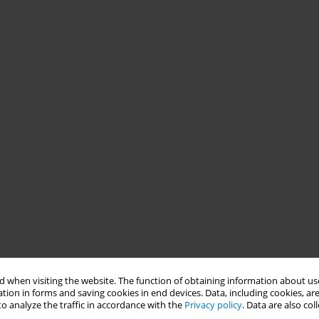
 when visiting the website. The function of obtaining information about use
tion in forms and saving cookies in end devices. Data, including cookies, are
o analyze the traffic in accordance with the
Privacy policy
. Data are also co