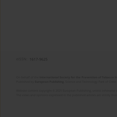
eISSN:
1617-9625
On behalf of the
International Society for the Prevention of Tobacco 
Published by
European Publishing
. Science and Technology Park of Crete 
Website content copyright © 2025 European Publishing, unless otherwise st
The views and opinions expressed in the published articles are strictly thos