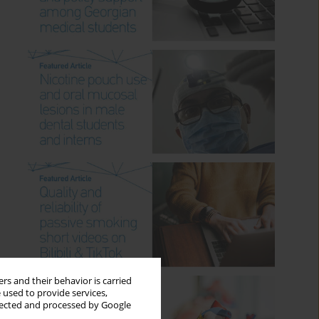
rs and their behavior is carried
 used to provide services,
llected and processed by Google