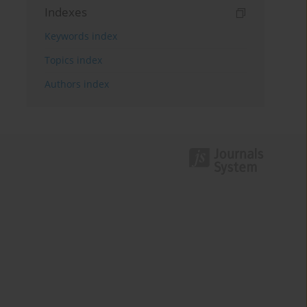
Indexes
Keywords index
Topics index
Authors index