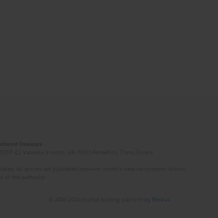
Induced Diseases
(STEP-C). Vassilika Vouton, GR-70013 Heraklion, Crete, Greece
ated. All articles are published however under a creative common license.
e of the author(s).
© 2006-2026 Journal hosting platform by
Bentus