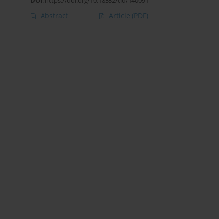
DOI
:
https://doi.org/10.18332/tid/140091
Abstract
Article
(PDF)