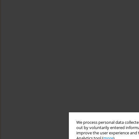
We process personal data collected
out by voluntarily entered informa
improve the user experience and t
Analytics tool (
more
).