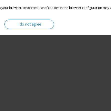
 your browser. Restricted use of cookies in the browser configuration may a
I do not agree