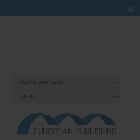
Submit your paper
Issues