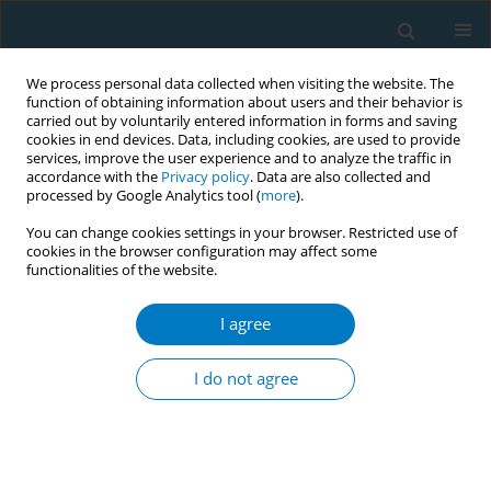
We process personal data collected when visiting the website. The
function of obtaining information about users and their behavior is
carried out by voluntarily entered information in forms and saving
cookies in end devices. Data, including cookies, are used to provide
services, improve the user experience and to analyze the traffic in
accordance with the
Privacy policy
. Data are also collected and
processed by Google Analytics tool (
more
).
You can change cookies settings in your browser. Restricted use of
cookies in the browser configuration may affect some
functionalities of the website.
Author
Renny Nurhasana
I agree
CONFERENCE PROCEEDING
Spatio-temporal distribution of cigarette
I do not agree
providers (retail and electronic) in three
Indonesian cities, 2015–2022
Risky Kusuma Hartono
,
Muhammad Abdul Rohman
,
Renny
Nurhasana
,
Aryana Satrya
,
Isranalita Madelif Sihombing
,
Suci Puspita
Ratih