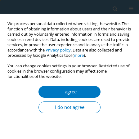
We process personal data collected when visiting the website. The
function of obtaining information about users and their behavior is
carried out by voluntarily entered information in forms and saving
cookies in end devices. Data, including cookies, are used to provide
services, improve the user experience and to analyze the traffic in
accordance with the
Privacy policy
. Data are also collected and
processed by Google Analytics tool (
more
).
You can change cookies settings in your browser. Restricted use of
cookies in the browser configuration may affect some
functionalities of the website.
Author
Alexandra Noel
I agree
REVIEW PAPER
Challenges in current inhalable
I do not agree
tobacco toxicity assessment models:
A narrative review
Thivanka Muthumalage
,
Alexandra Noel
,
Yasmin Thanavala
,
Aleksandra Alcheva
,
Irfan Rahman