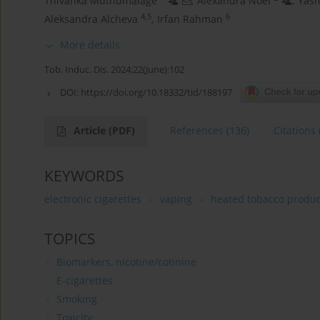
Thivanka Muthumalage
,
Alexandra Noel
,
Yasm
4,5
6
Aleksandra Alcheva
,
Irfan Rahman
More details
Tob. Induc. Dis. 2024;22(June):102
DOI:
https://doi.org/10.18332/tid/188197
Article
(PDF)
References
(136)
Citations
KEYWORDS
electronic cigarettes
vaping
heated tobacco produc
TOPICS
Biomarkers, nicotine/cotinine
E-cigarettes
Smoking
Toxicity