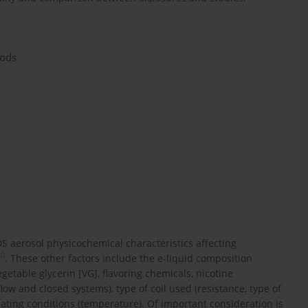
hods
S aerosol physicochemical characteristics affecting
30
. These other factors include the e-liquid composition
egetable glycerin [VG], flavoring chemicals, nicotine
low and closed systems), type of coil used (resistance, type of
eating conditions (temperature). Of important consideration is