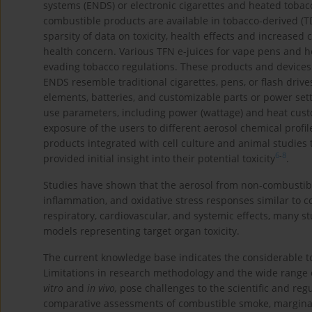
systems (ENDS) or electronic cigarettes and heated tobacc
combustible products are available in tobacco-derived (T
sparsity of data on toxicity, health effects and increase
health concern. Various TFN e-juices for vape pens and he
evading tobacco regulations. These products and devices 
ENDS resemble traditional cigarettes, pens, or flash driv
elements, batteries, and customizable parts or power setti
use parameters, including power (wattage) and heat custom
exposure of the users to different aerosol chemical profil
products integrated with cell culture and animal studies
6
-
8
provided initial insight into their potential toxicity
.
Studies have shown that the aerosol from non-combustib
inflammation, and oxidative stress responses similar to 
respiratory, cardiovascular, and systemic effects, many st
models representing target organ toxicity.
The current knowledge base indicates the considerable tox
Limitations in research methodology and the wide range o
vitro
and
in vivo,
pose challenges to the scientific and reg
comparative assessments of combustible smoke, marginal