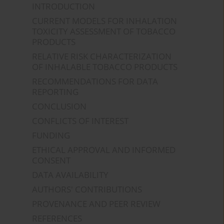
INTRODUCTION
CURRENT MODELS FOR INHALATION
TOXICITY ASSESSMENT OF TOBACCO
PRODUCTS
RELATIVE RISK CHARACTERIZATION
OF INHALABLE TOBACCO PRODUCTS
RECOMMENDATIONS FOR DATA
REPORTING
CONCLUSION
CONFLICTS OF INTEREST
FUNDING
ETHICAL APPROVAL AND INFORMED
CONSENT
DATA AVAILABILITY
AUTHORS' CONTRIBUTIONS
PROVENANCE AND PEER REVIEW
REFERENCES