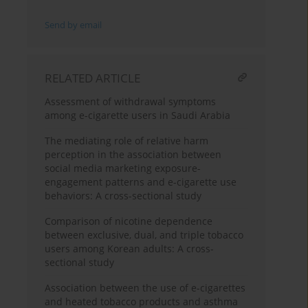
Send by email
RELATED ARTICLE
Assessment of withdrawal symptoms
among e-cigarette users in Saudi Arabia
The mediating role of relative harm
perception in the association between
social media marketing exposure-
engagement patterns and e-cigarette use
behaviors: A cross-sectional study
Comparison of nicotine dependence
between exclusive, dual, and triple tobacco
users among Korean adults: A cross-
sectional study
Association between the use of e-cigarettes
and heated tobacco products and asthma