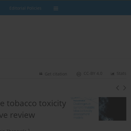
Editorial Policies
CC-BY 4.0
Stats
Get citation
e tobacco toxicity
ve review
3