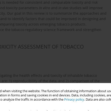
 is needed for consistent and comparable toxicity and risk
and toxicity parameters
in vitro
and
in vivo
studies will improve
city. Our goal in this review is to summarize the approaches and
 and to identify factors that could be improved in designing and
omparing toxicity across emerging tobacco products.
e the tobacco regulatory science framework and strengthen
OXICITY ASSESSMENT OF TOBACCO
gating the health effects and toxicity of inhalable tobacco
are: 1) reproducibility of the data, and 2) comparison of the
nducting experimental studies aimed at simulating real-life
 when visiting the website. The function of obtaining information about use
tible cigarettes, ENDS, waterpipe smoke, and HTP, it is critical
tion in forms and saving cookies in end devices. Data, including cookies, are
n users’ behavior. This is a first step in improving the
o analyze the traffic in accordance with the
Privacy policy
. Data are also co
 or vaping topography, including puff regimes and profiles, are
both
in vitro
and
in vivo
experiments.