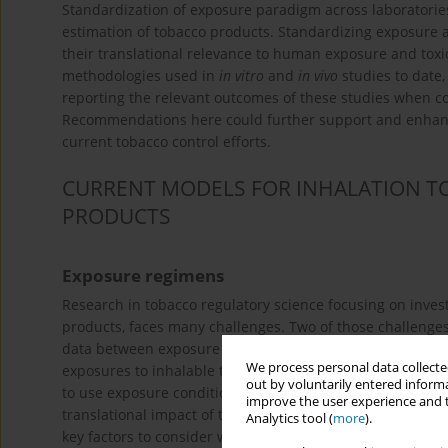
Standardization of exposure paradigm across laboratories
estimation of tobacco products. Standardizing exposure 
their translational relevance to human exposure and toxi
methodologies used in
in vitro
and
in vivo
studies to date,
reporting the relevant outcomes of these studies when c
Recommendations here could further support and enhanc
current tobacco control efforts.
CURRENT MODELS FOR INHALATION T
PRODUCTS
Exposure regimens
Research in tobacco regulatory science focusing on investi
products, faces many challenges. Two of those challenges 
data between exposure systems and laboratories. When co
We process personal data collected
exposures to inhalable tobacco products, including combus
out by voluntarily entered informa
to use exposure conditions that are representative of huma
improve the user experience and t
translational impact of the research. Indeed, the smoking
Analytics tool (
more
).
key factors to consider when designing and conducting 