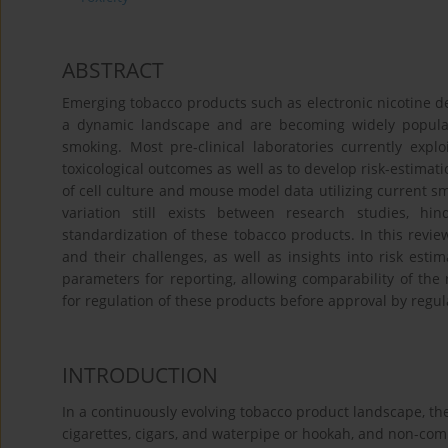
ABSTRACT
Emerging tobacco products such as electronic nicotine d
a dynamic landscape and are becoming widely popular a
smoking. Most pre-clinical laboratories currently expl
toxicological outcomes as well as to develop risk-estima
of cell culture and mouse model data utilizing current s
variation still exists between research studies, h
standardization of these tobacco products. In this revie
and their challenges, as well as insights into risk est
parameters for reporting, allowing comparability of the 
for regulation of these products before approval by regula
INTRODUCTION
In a continuously evolving tobacco product landscape, the
cigarettes, cigars, and waterpipe or hookah, and non-com