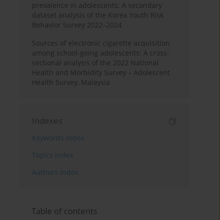
prevalence in adolescents: A secondary
dataset analysis of the Korea Youth Risk
Behavior Survey 2022–2024
Sources of electronic cigarette acquisition
among school-going adolescents: A cross-
sectional analysis of the 2022 National
Health and Morbidity Survey – Adolescent
Health Survey, Malaysia
Indexes
Keywords index
Topics index
Authors index
Table of contents