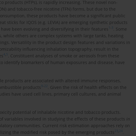
o products (HTPs), is rapidly increasing. These novel non-
DN) and tobacco-free nicotine (TFN) forms, but due to the
d consumption, these products have become a significant public
at sticks for IQOS (e.g. LEVIA) are emerging synthetic products
1
-
3
have been evolving and diversifying in their features
. Some
es, while others are complex systems with large tanks, heating
ngs. Versatility in the product design features and variations in
izability influencing inhalation topography, result in the
4
,
5
es
. Constituent analyses of smoke or aerosols from these
 to identify biomarkers of human exposures and disease, have
le products are associated with altered immune responses,
9
-
22
combustible products
. Given the risk of health effects on the
udies have used cell lines, primary cell cultures, and animal
icity potential of inhalable nicotine and tobacco products.
f variables involved in studying the effects of these products
in
ulatory communities. Current risk estimation approaches rely on
23
,
24
izing the modified risk posed by the emerging products
.