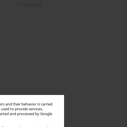
CITATIONS
rs and their behavior is carried
 used to provide services,
llected and processed by Google