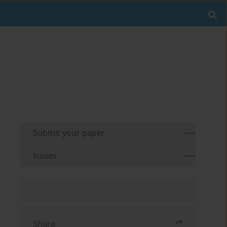
Submit your paper
Issues
Share