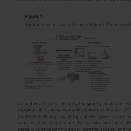
Figure 1
Summarized
in vitro
and
in vivo
state-of-the-art met
A number of factors, including topography, affect the END
5
,
reproducibility and comparability between laboratories
(humectant ratios, propylene glycol [PG], glycerin [G] or v
concentration, and other additives), device type (open airf
metal, wick composition), power (wattage, voltage), and h