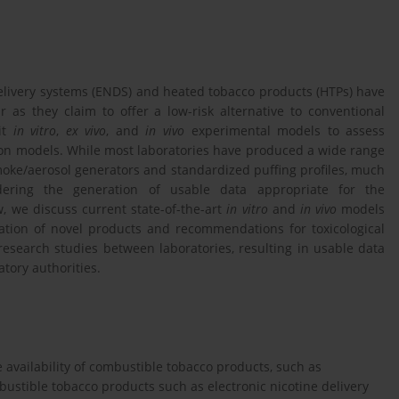
elivery systems (ENDS) and heated tobacco products (HTPs) have
s they claim to offer a low-risk alternative to conventional
oit
in vitro
,
ex vivo
, and
in vivo
experimental models to assess
tion models. While most laboratories have produced a wide range
moke/aerosol generators and standardized puffing profiles, much
indering the generation of usable data appropriate for the
w, we discuss current state-of-the-art
in vitro
and
in vivo
models
imation of novel products and recommendations for toxicological
research studies between laboratories, resulting in usable data
tory authorities.
 availability of combustible tobacco products, such as
bustible tobacco products such as electronic nicotine delivery