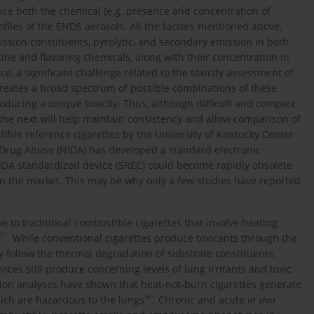
ence both the chemical (e.g. presence and concentration of
ofiles of the ENDS aerosols. All the factors mentioned above,
ission constituents, pyrolytic, and secondary emission in both
tine and flavoring chemicals, along with their concentration in
nce, a significant challenge related to the toxicity assessment of
creates a broad spectrum of possible combinations of these
ducing a unique toxicity. Thus, although difficult and complex,
the next will help maintain consistency and allow comparison of
tible reference cigarettes by the University of Kentucky Center
f Drug Abuse (NIDA) has developed a standard electronic
 NIDA standardized device (SREC) could become rapidly obsolete
n the market. This may be why only a few studies have reported
e to traditional combustible cigarettes that involve heating
39
. While conventional cigarettes produce toxicants through the
 follow the thermal degradation of substrate constituents.
ices still produce concerning levels of lung irritants and toxic
tion analyses have shown that heat-not-burn cigarettes generate
40
ich are hazardous to the lungs
. Chronic and acute
in vivo