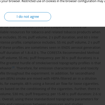
 your browser. Restricted use of cookies in the browser configuration may a
to approved puffing regimens, such as those from the Federal
TC: ISO), Health Canada (HC), and the Massachusetts
I do not agree
epend on pressure drop, and puff duration, puff volume, puff
 smoke and aerosol generators are pre-programmed with these
ion for Standardization (ISO) and Cooperation Centre for
ailable resources for tobacco and related tobacco products when
 includes, 35 mL puff volume, 2 s puff duration, and 60 s inter
ntense profile, compliance includes, 55 mL puff volume, 2 s puff
 of these profiles are sometimes seen in ENDS aerosol generation
 puff duration of 1.8–4.0 s. The CORESTA Recommended Method
ff volume, 55 mL; puff frequency, per 30 s; puff duration), is a
 The greatest hurdle of smoke/aerosol topography profiles is that
28
behavior
. Therefore, for emission characterization and toxicity
rofile throughout the experiment. In addition, for secondhand
m (85%) smoke are mixed with HEPA-filtered air in a dilution
 for example, 48 h using a forced air flow for loose cigarettes,
 based on the conditioning of the cigarettes. Further, there is
lume, 530 mL; puff frequency, per 15.48 s; puff duration: 2.6 s)
. Overall, using these standardized topography parameters for
ibility and comparison between exposures and studies.