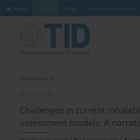
Home
Issues
About
Instructions to Authors
June/2024 vol. 22
REVIEW PAPER
Challenges in current inhalabl
assessment models: A narrati
1
2