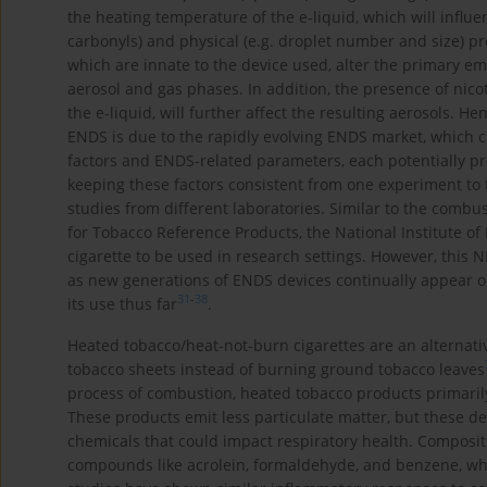
the heating temperature of the e-liquid, which will influ
carbonyls) and physical (e.g. droplet number and size) pr
which are innate to the device used, alter the primary em
aerosol and gas phases. In addition, the presence of nico
the e-liquid, will further affect the resulting aerosols. He
ENDS is due to the rapidly evolving ENDS market, which 
factors and ENDS-related parameters, each potentially pro
keeping these factors consistent from one experiment to 
studies from different laboratories. Similar to the combus
for Tobacco Reference Products, the National Institute o
cigarette to be used in research settings. However, this
as new generations of ENDS devices continually appear o
31
-
38
its use thus far
.
Heated tobacco/heat-not-burn cigarettes are an alternativ
tobacco sheets instead of burning ground tobacco leaves
process of combustion, heated tobacco products primarily
These products emit less particulate matter, but these dev
chemicals that could impact respiratory health. Composi
compounds like acrolein, formaldehyde, and benzene, wh