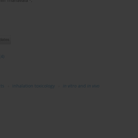
in Thanavala
,
(4)
ts
inhalation toxicology
in vitro
and
in vivo