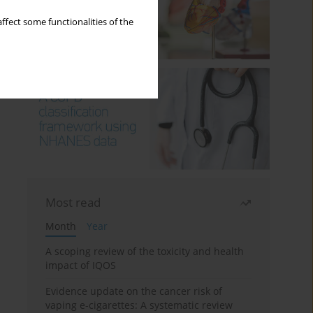
ffect some functionalities of the
Most read
Month
Year
A scoping review of the toxicity and health
impact of IQOS
Evidence update on the cancer risk of
vaping e-cigarettes: A systematic review