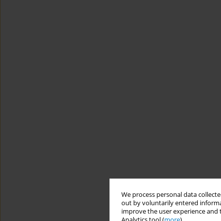
We process personal data collected
out by voluntarily entered informa
improve the user experience and t
Analytics tool (
more
).