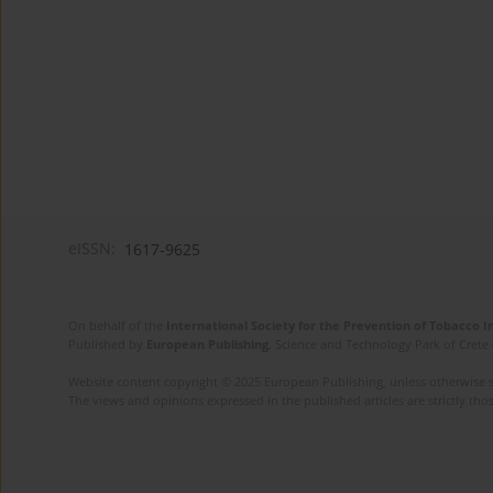
eISSN:
1617-9625
On behalf of the
International Society for the Prevention of Tobacco 
Published by
European Publishing
. Science and Technology Park of Crete 
Website content copyright © 2025 European Publishing, unless otherwise st
The views and opinions expressed in the published articles are strictly thos