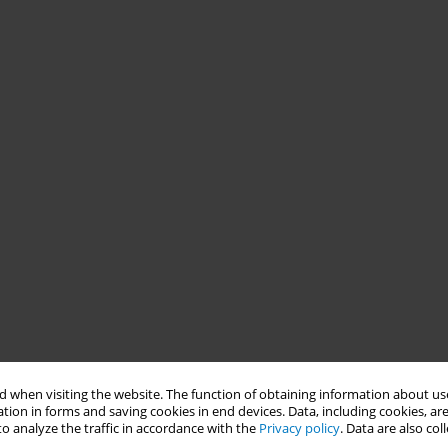
 when visiting the website. The function of obtaining information about use
tion in forms and saving cookies in end devices. Data, including cookies, are
o analyze the traffic in accordance with the
Privacy policy
. Data are also co