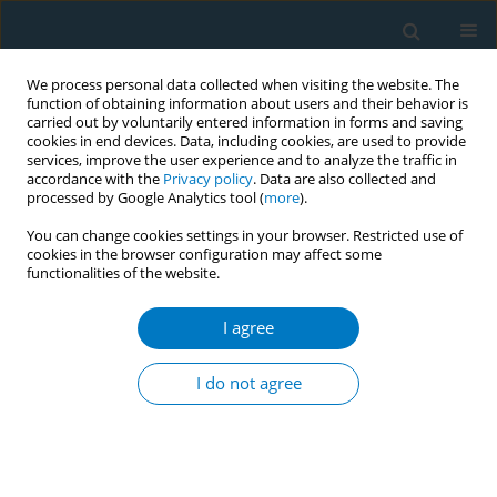
We process personal data collected when visiting the website. The
function of obtaining information about users and their behavior is
carried out by voluntarily entered information in forms and saving
cookies in end devices. Data, including cookies, are used to provide
services, improve the user experience and to analyze the traffic in
accordance with the
Privacy policy
. Data are also collected and
processed by Google Analytics tool (
more
).
You can change cookies settings in your browser. Restricted use of
cookies in the browser configuration may affect some
functionalities of the website.
Author
Ni Made Dian Kurniasari
I agree
CONFERENCE PROCEEDING
The compliance of hospitality and public venues
I do not agree
to smoke-free law in the world’s popular tourist
destination, Bali, Indonesia
I Made Kerta Duana
,
Putu Ayu Swandewi Astuti
,
Ni Made Intan
Permatasari
,
I Gede Artawan Eka Putra
,
Ketut Hari Mulyawan
,
Ni Made
Dian Kurniasari
,
Ketut Suarjana
,
Ni Putu Gayatri Dewi Widiastuti
,
Luh