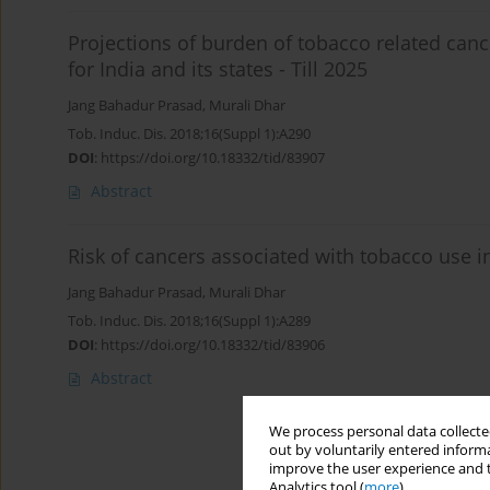
Projections of burden of tobacco related can
for India and its states - Till 2025
Jang Bahadur Prasad
,
Murali Dhar
Tob. Induc. Dis. 2018;16(Suppl 1):A290
DOI
:
https://doi.org/10.18332/tid/83907
Abstract
Risk of cancers associated with tobacco use i
Jang Bahadur Prasad
,
Murali Dhar
Tob. Induc. Dis. 2018;16(Suppl 1):A289
DOI
:
https://doi.org/10.18332/tid/83906
Abstract
We process personal data collected
out by voluntarily entered informa
improve the user experience and t
Analytics tool (
more
).