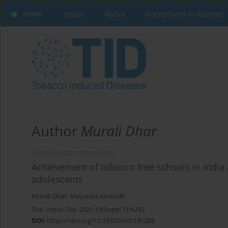
Home
Issues
About
Instructions to Authors
Author
Murali Dhar
CONFERENCE PROCEEDING
Achievement of tobacco free schools in India 
adolescents
Murali Dhar
,
Mayanka Ambade
Tob. Induc. Dis. 2021;19(Suppl 1):A282
DOI
:
https://doi.org/10.18332/tid/141288