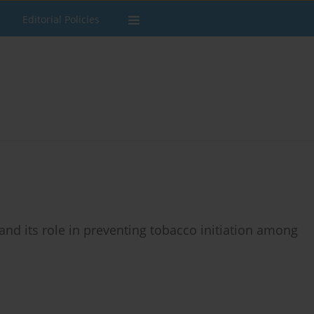
Editorial Policies
and its role in preventing tobacco initiation among