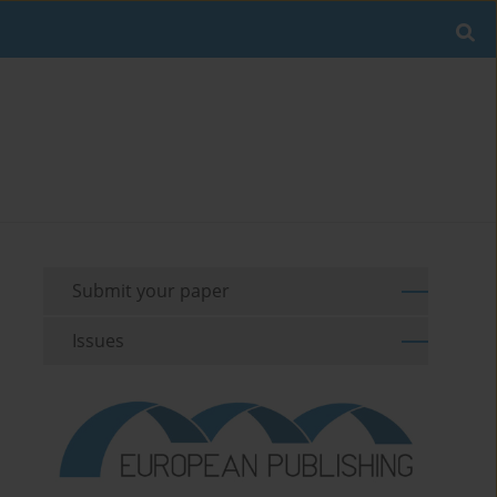
Submit your paper
Issues