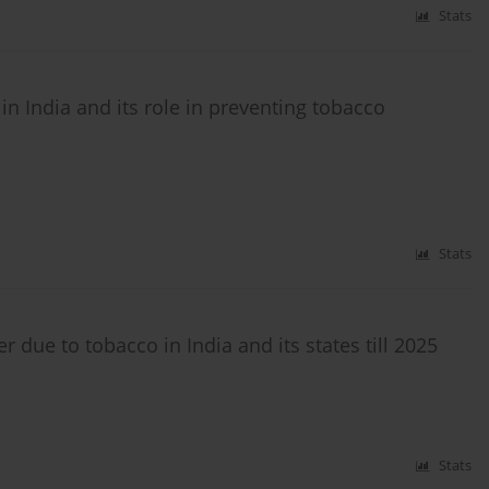
Stats
 India and its role in preventing tobacco
Stats
due to tobacco in India and its states till 2025
Stats