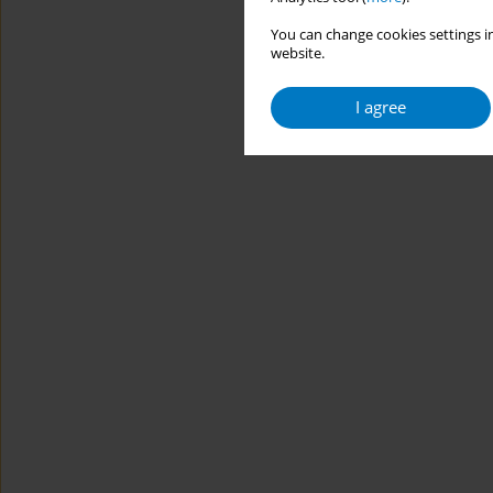
You can change cookies settings in
website.
I agree