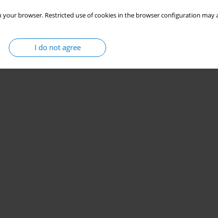
 your browser. Restricted use of cookies in the browser configuration may a
I do not agree