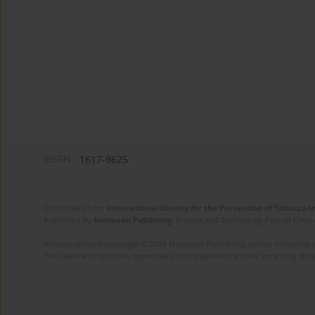
eISSN:
1617-9625
On behalf of the
International Society for the Prevention of Tobacco 
Published by
European Publishing
. Science and Technology Park of Crete 
Website content copyright © 2025 European Publishing, unless otherwise st
The views and opinions expressed in the published articles are strictly thos