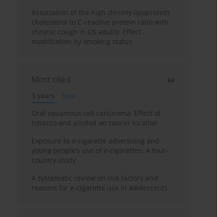
Association of the high-density lipoprotein
cholesterol to C-reactive protein ratio with
chronic cough in US adults: Effect
modification by smoking status
Most cited
3 years
Year
Oral squamous cell carcinoma: Effect of
tobacco and alcohol on cancer location
Exposure to e-cigarette advertising and
young people’s use of e-cigarettes: A four-
country study
A systematic review on risk factors and
reasons for e-cigarette use in adolescents