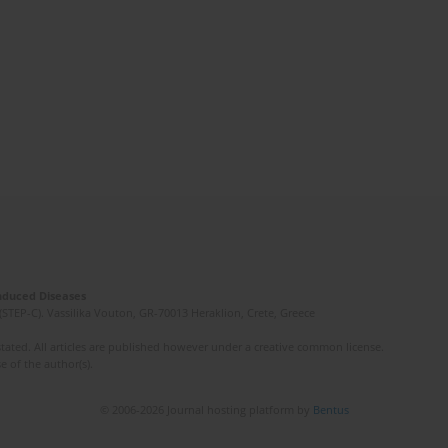
Induced Diseases
(STEP-C). Vassilika Vouton, GR-70013 Heraklion, Crete, Greece
ated. All articles are published however under a creative common license.
e of the author(s).
© 2006-2026 Journal hosting platform by
Bentus