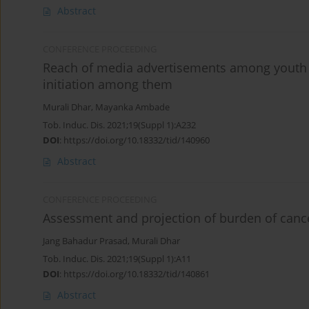
Abstract
CONFERENCE PROCEEDING
Reach of media advertisements among youth in
initiation among them
Murali Dhar
,
Mayanka Ambade
Tob. Induc. Dis. 2021;19(Suppl 1):A232
DOI
:
https://doi.org/10.18332/tid/140960
Abstract
CONFERENCE PROCEEDING
Assessment and projection of burden of cancer 
Jang Bahadur Prasad
,
Murali Dhar
Tob. Induc. Dis. 2021;19(Suppl 1):A11
DOI
:
https://doi.org/10.18332/tid/140861
Abstract