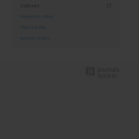
Indexes
Keywords index
Topics index
Authors index