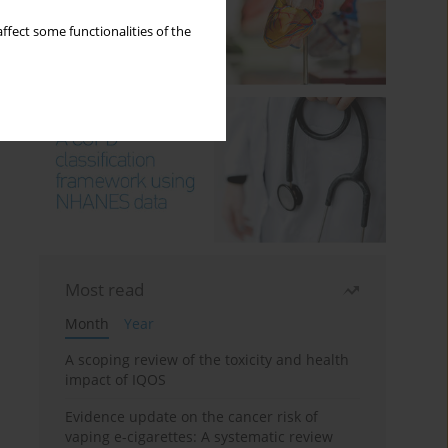
ffect some functionalities of the
Most read
Month
Year
A scoping review of the toxicity and health
impact of IQOS
Evidence update on the cancer risk of
vaping e-cigarettes: A systematic review