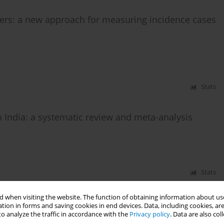
cers: a new approach for measuring incidence cases
Stats
n India: a systematic review and meta-analysis
Stats
 when visiting the website. The function of obtaining information about use
tion in forms and saving cookies in end devices. Data, including cookies, are
o analyze the traffic in accordance with the
Privacy policy
. Data are also co