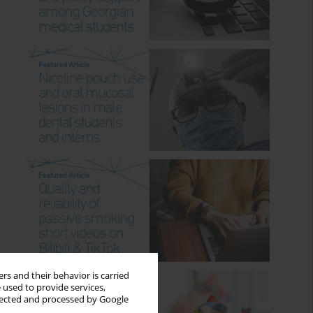
rs and their behavior is carried
 used to provide services,
llected and processed by Google