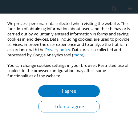
We process personal data collected when visiting the website. The
function of obtaining information about users and their behavior is
carried out by voluntarily entered information in forms and saving
cookies in end devices. Data, including cookies, are used to provide
services, improve the user experience and to analyze the traffic in
accordance with the
Privacy policy
. Data are also collected and
processed by Google Analytics tool (
more
).
You can change cookies settings in your browser. Restricted use of
cookies in the browser configuration may affect some
functionalities of the website.
Author
Jang Prasad
I agree
CONFERENCE PROCEEDING
Assessment and projection of burden of cancer
I do not agree
due to tobacco in India and its states till 2025
Jang Bahadur Prasad
,
Murali Dhar
Tob. Induc. Dis. 2021;19(Suppl 1):A11