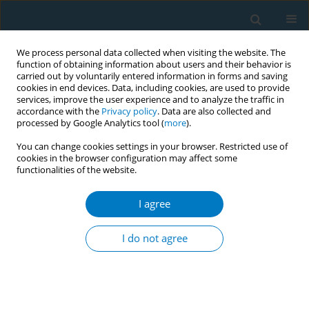
We process personal data collected when visiting the website. The
function of obtaining information about users and their behavior is
carried out by voluntarily entered information in forms and saving
cookies in end devices. Data, including cookies, are used to provide
services, improve the user experience and to analyze the traffic in
accordance with the
Privacy policy
. Data are also collected and
processed by Google Analytics tool (
more
).
You can change cookies settings in your browser. Restricted use of
cookies in the browser configuration may affect some
functionalities of the website.
Author
Mira Kartiwi
I agree
Prevalence and characteristics of e-cigarette use
among adults in Malaysia
I do not agree
Jamalludin Ab Rahman
,
Mohamad Haniki Nik Mohamed
,
Muhammad
Fadhli Mohd Yusoff
,
Norny Syafinaz Ab Rahman
,
Samsul Draman
,
Mira
Kartiwi
,
Balkish Mahadir
,
Tahir Aris
Tob. Induc. Dis. 2018;16(Suppl 1):A246