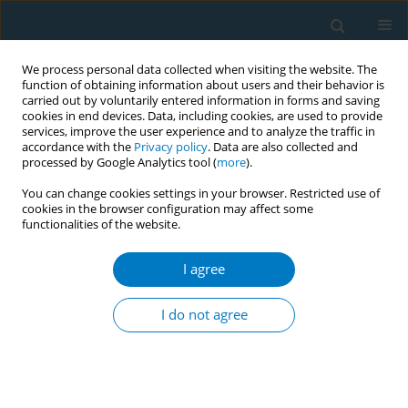
We process personal data collected when visiting the website. The
function of obtaining information about users and their behavior is
carried out by voluntarily entered information in forms and saving
cookies in end devices. Data, including cookies, are used to provide
services, improve the user experience and to analyze the traffic in
accordance with the
Privacy policy
. Data are also collected and
processed by Google Analytics tool (
more
).
You can change cookies settings in your browser. Restricted use of
cookies in the browser configuration may affect some
functionalities of the website.
Author
Mavis Danso
I agree
CONFERENCE PROCEEDING
Implementation of Framework Convention on
I do not agree
Tobacco Control (FCTC) Project 2030 In Ghana
Olivia Boateng
,
Joana Ansong
,
Radolf Nortey
,
Seth Seaneke
,
Mavis
Danso
,
Jemima Odonkor
,
Divine Logo
Tob. Induc. Dis. 2025;23(Suppl 1):A568