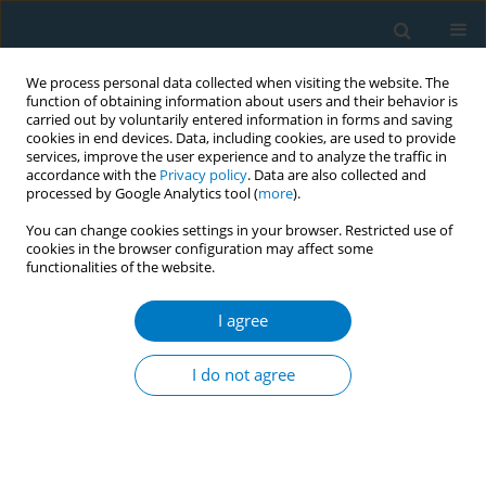
We process personal data collected when visiting the website. The
function of obtaining information about users and their behavior is
carried out by voluntarily entered information in forms and saving
cookies in end devices. Data, including cookies, are used to provide
services, improve the user experience and to analyze the traffic in
accordance with the
Privacy policy
. Data are also collected and
processed by Google Analytics tool (
more
).
You can change cookies settings in your browser. Restricted use of
cookies in the browser configuration may affect some
functionalities of the website.
Author
Maria Takousi
I agree
Exhaled carbon monoxide as a marker of lung
aging in smokers presenting with mild air flow
I do not agree
limitation
Marios Kougias
,
Maria Takousi
,
Aristea Baschali
,
Christina Goga
,
Nikolaos Tatsis
,
Stavroula Boulia
,
Evangelos Balis
,
George Tatsis
Tobacco Induced Diseases 2014;12(Suppl 1):AA9