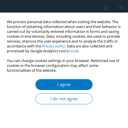
We process personal data collected when visiting the website. The
function of obtaining information about users and their behavior is
carried out by voluntarily entered information in forms and saving
cookies in end devices. Data, including cookies, are used to provide
services, improve the user experience and to analyze the traffic in
accordance with the
Privacy policy
. Data are also collected and
processed by Google Analytics tool (
more
).
You can change cookies settings in your browser. Restricted use of
cookies in the browser configuration may affect some
functionalities of the website.
Author
Manu Raj Mathur
I agree
RESEARCH PAPER
Factors determining intention to quit tobacco:
I do not agree
exploring patient responses visiting public health
facilities in India
Rajmohan Panda
,
Sudhir Venkatesan
,
Divya Persai
,
Mayur Trivedi
,
Manu Raj Mathur