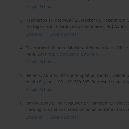
Google Scholar
13.
Heatherton TF, Kozlowski LT, Frecker RC, Fagerstrom 
the Fagerstrom tolerance questionnaires. Br J Addict.
CrossRef
Google Scholar
14.
Government of India. Ministry of Home Affairs. Offic
India. 2011,
http://censusindia.gov.in/
.
Google Scholar
15.
Biener L, Abrams DB: Contemplation Ladder: validatio
Health Psychol. 1991, 10: 360-365. Retrieved from:
htt
Google Scholar
16.
Rani M, Bonu S, Jha P, Nguyen SN, Jamjoum L: Tobacco
chewing in a national cross sectional household survey
CrossRef
Google Scholar