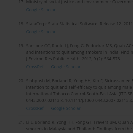
17.
Ministry of social justice and environment: Governmen
Google Scholar
18.
StataCorp: Stata Statistical Software: Release 12. 2011
Google Scholar
19.
Sansone GC, Raute LJ, Fong G, Pednekar MS, Quah ACK
and intentions to quit among smokers in India: Finding
J Environ Res Public Health. 2012, 9 (2): 564-578.
CrossRef
Google Scholar
20.
Siahpush M, Borland R, Yong HH, Kin F, Sirirassamee 
intention to quit and self-efficacy to quit among mal
International Tobacco Control-South-East Asia (ITC-SEA
0443.2007.02113.x. 10.1111/j.1360-0443.2007.02113.x.
CrossRef
Google Scholar
21.
Li L, Borland R, Yong HH, Fong GT, Travers BM, Quah A
smokers in Malaysia and Thailand: Findings from the 