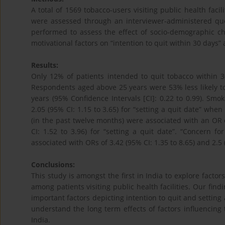
A total of 1569 tobacco-users visiting public health facil
were assessed through an interviewer-administered ques
performed to assess the effect of socio-demographic ch
motivational factors on “intention to quit within 30 days” 
Results:
Only 12% of patients intended to quit tobacco within 
Respondents aged above 25 years were 53% less likely t
years (95% Confidence Intervals [CI]: 0.22 to 0.99). Smo
2.05 (95% CI: 1.15 to 3.65) for “setting a quit date” wh
(in the past twelve months) were associated with an OR of
CI: 1.52 to 3.96) for “setting a quit date”. “Concern f
associated with ORs of 3.42 (95% CI: 1.35 to 8.65) and 2.5 (
Conclusions:
This study is amongst the first in India to explore factor
among patients visiting public health facilities. Our find
important factors depicting intention to quit and settin
understand the long term effects of factors influencing to
India.