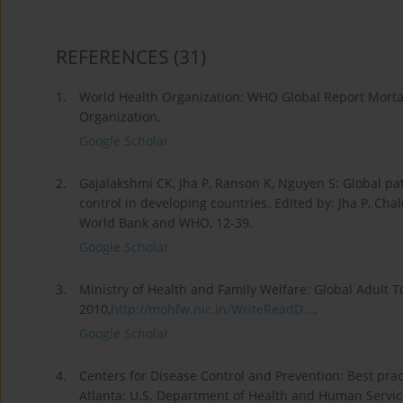
REFERENCES
(31)
1.
World Health Organization: WHO Global Report Mortal
Organization.
Google Scholar
2.
Gajalakshmi CK, Jha P, Ranson K, Nguyen S: Global pa
control in developing countries. Edited by: Jha P, Cha
World Bank and WHO, 12-39.
Google Scholar
3.
Ministry of Health and Family Welfare: Global Adult T
2010,
http://mohfw.nic.in/WriteReadD...
.
Google Scholar
4.
Centers for Disease Control and Prevention: Best pra
Atlanta: U.S. Department of Health and Human Service