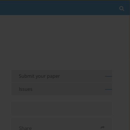
Submit your paper
Issues
Share