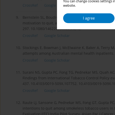
You can change cookies settings in
CrossRef
Google Scholar
website.
9.
Bernstein SL, Boudreaux ED, Cabral L, Cydulka RK, S
I agree
motivation to quit, and diagnosis in emergency depar
297. 10.1080/14622200802239272.
CrossRef
Google Scholar
10.
Stockings E, Bowman J, McElwaine K, Baker A, Terry M,
attempts among Australian mental health inpatients. N
CrossRef
Google Scholar
11.
Surani NS, Gupta PC, Fong TG, Pednekar MS, Quah AC,
Findings from International Tobacco Control Policy eval
437. 10.4103/0019-509X.107752. 10.4103/0019-509X.1
CrossRef
Google Scholar
12.
Raute LJ, Sansone G, Pednekar MS, Fong GT, Gupta PC
intentions to quit among smokeless tobacco users in I
Evaluation (ITC) India Pilot Survey. Asian Pac J Cancer 