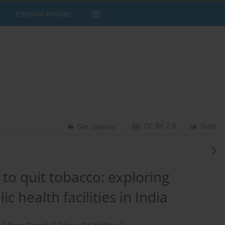
Editorial Policies
CC BY 2.0
Stats
Get citation
 to quit tobacco: exploring
c health facilities in India
3
1