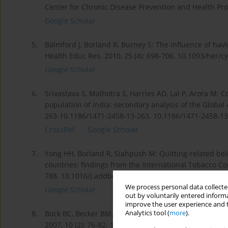
Center for Chronic Disease Prevention and Health Pr
Google Scholar
5.
Balmford J, Borland R, Burney S: The influence of hav
Health Educ Res. 2010, 25 (4): 698-706. 10.1093/her/
Google Scholar
6.
Srivastava S, Malhotra S, Harries AD, Lal P, Arora M: 
population of India: secondary analysis of the Global
263-10.1186/1471-2458-13-263. 10.1186/1471-2458-13
CrossRef
Google Scholar
7.
Yong HH, Borland R, Siahpush M: Quitting-related beli
countries: findings from the International Tobacco Con
788. 10.1016/j.addbeh.2004.08.023. Retrieved from:
h
We process personal data collected
Google Scholar
out by voluntarily entered informa
improve the user experience and t
Analytics tool (
more
).
8.
Bock BC, Becker BM, Partridge R, Niaura R: Are emerge
2007, 10 (2): 76-82. 10.1111/j.1520-037X.2007.06443.x