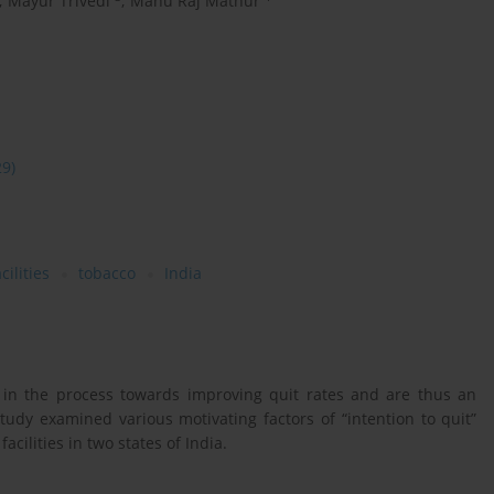
,
Mayur Trivedi
,
Manu Raj Mathur
29)
cilities
tobacco
India
s in the process towards improving quit rates and are thus an
study examined various motivating factors of “intention to quit”
facilities in two states of India.