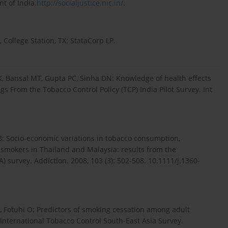
t of India.
http://socialjustice.nic.in/
.
, College Station, TX: StataCorp LP.
, Bansal MT, Gupta PC, Sinha DN: Knowledge of health effects
s From the Tobacco Control Policy (TCP) India Pilot Survey. Int
B: Socio-economic variations in tobacco consumption,
e smokers in Thailand and Malaysia: results from the
) survey. Addiction. 2008, 103 (3): 502-508. 10.1111/j.1360-
, Fotuhi O: Predictors of smoking cessation among adult
International Tobacco Control South-East Asia Survey.