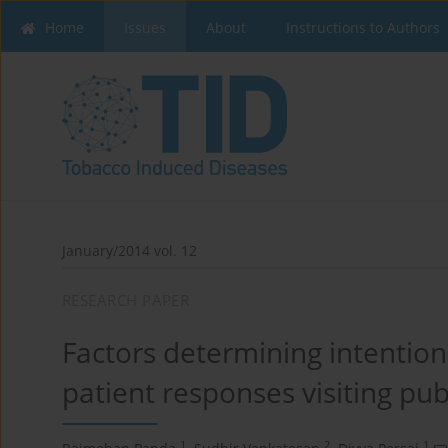
Home
Issues
About
Instructions to Authors
January/2014 vol. 12
RESEARCH PAPER
Factors determining intention
patient responses visiting publi
1
2
1