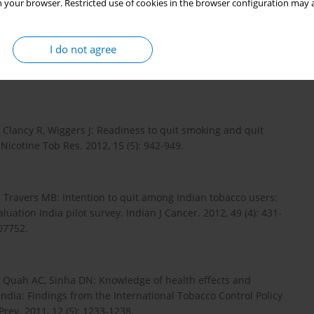
 your browser. Restricted use of cookies in the browser configuration may a
chwegman D, Larkin GL, Rhodes KV: Nicotine dependence,
I do not agree
tment patients who smoke. Addict Behav. 2007, 31 (2): 288-
 Clancy R, Wiggers J: Readiness to quit smoking and quit
icotine Tob Res. 2012, 15 (5): 942-949.
 Travers MB: Intention to quit among Indian tobacco users:
uation India pilot survey. Indian J Cancer. 2012, 49 (4): 431-
07752.
, Quah AC, Sinha DN: Knowledge of health effects and
ndia: Findings from the International Tobacco Control Policy
Prev. 2011, 12 (5): 1233-1238.