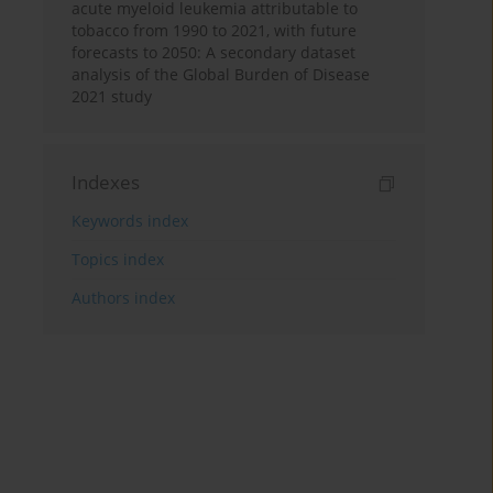
acute myeloid leukemia attributable to
tobacco from 1990 to 2021, with future
forecasts to 2050: A secondary dataset
analysis of the Global Burden of Disease
2021 study
Indexes
Keywords index
Topics index
Authors index