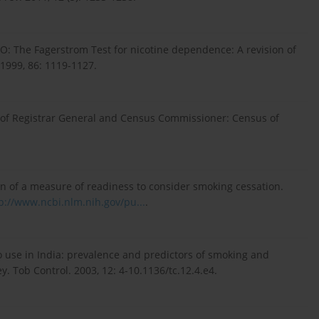
KO: The Fagerstrom Test for nicotine dependence: A revision of
 1999, 86: 1119-1127.
e of Registrar General and Census Commissioner: Census of
n of a measure of readiness to consider smoking cessation.
p://www.ncbi.nlm.nih.gov/pu...
.
 use in India: prevalence and predictors of smoking and
. Tob Control. 2003, 12: 4-10.1136/tc.12.4.e4.