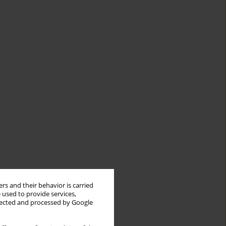
rs and their behavior is carried
 used to provide services,
llected and processed by Google