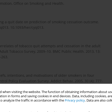
omotion, Office on Smoking and Health.
ing a quit date on prediction of smoking cessation outcome.
cyq013. 10.1093/her/cyq013.
Correlates of tobacco quit attempts and cessation in the adult
 Adult Tobacco Survey, 2009–10. BMC Public Health. 2013, 13:
-263.
efs, intentions, and motivations of older smokers in four
trol Policy Evaluation Survey. Addict Behav. 2005, 30 (4): 777-
ttp://www.ncbi.nlm.nih.gov/pu...
.
 when visiting the website. The function of obtaining information about use
tion in forms and saving cookies in end devices. Data, including cookies, are
o analyze the traffic in accordance with the
Privacy policy
. Data are also co
ncy chest pain patients ready to quit smoking?. Prev Cardiol.
. 10.1111/j.1520-037X.2007.06443.x.