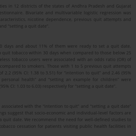
ities in 12 districts of the states of Andhra Pradesh and Gujarat
tionnaire. Bivariate and multivariable logistic regression was
aracteristics, nicotine dependence, previous quit attempts and
and “setting a quit date”.
30 days and about 11% of them were ready to set a quit date.
o quit tobacco within 30 days when compared to those below 25
keless tobacco users were associated with an odds ratio (OR) of
en compared to smokers. Those with 1 to 5 previous quit attempts
 2.2 (95% CI: 1.38 to 3.51) for “intention to quit” and 2.46 (95%
or personal health” and “setting an example for children” were
95% CI: 1.03 to 6.03) respectively for “setting a quit date”.
s associated with the “intention to quit” and “setting a quit date”
ings suggest that socio-economic and individual-level factors are
g a quit date. We recommend the need for well-defined studies to
bacco cessation for patients visiting public health facilities in