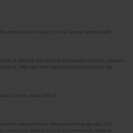
ity Attributable to Tobacco. 2012, Geneva: World Health
tterns of smoking and smoking-attributable mortality. Tobacco
loupka FJ. 2000, New York: Oxford University Press for the
obacco Survey, India 2009-10.
ctices for comprehensive tobacco control programs. 2007,
s, Centers for Disease Control and Prevention, National