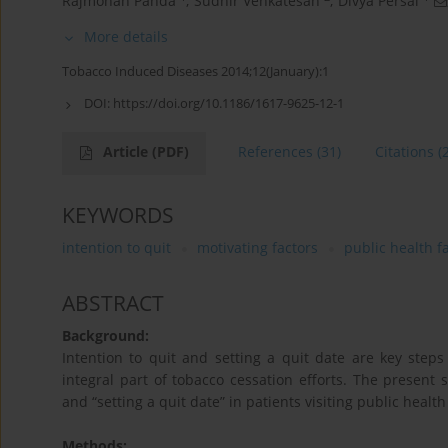
Rajmohan Panda
,
Sudhir Venkatesan
,
Divya Persai
More details
Tobacco Induced Diseases 2014;12(January):1
DOI:
https://doi.org/10.1186/1617-9625-12-1
Article
(PDF)
References
(31)
Citations
(
KEYWORDS
intention to quit
motivating factors
public health fa
ABSTRACT
Background:
Intention to quit and setting a quit date are key step
integral part of tobacco cessation efforts. The present 
and “setting a quit date” in patients visiting public health 
Methods: