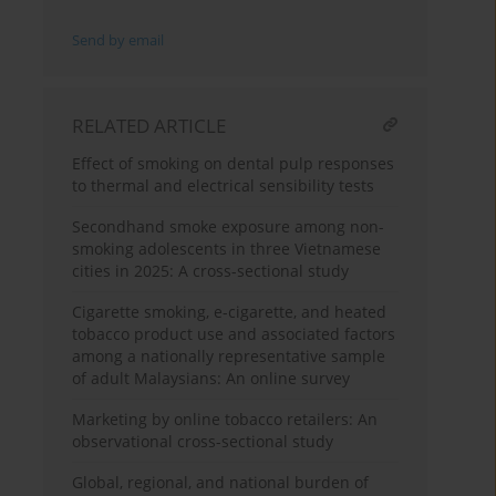
Send by email
RELATED ARTICLE
Effect of smoking on dental pulp responses
to thermal and electrical sensibility tests
Secondhand smoke exposure among non-
smoking adolescents in three Vietnamese
cities in 2025: A cross-sectional study
Cigarette smoking, e-cigarette, and heated
tobacco product use and associated factors
among a nationally representative sample
of adult Malaysians: An online survey
Marketing by online tobacco retailers: An
observational cross-sectional study
Global, regional, and national burden of