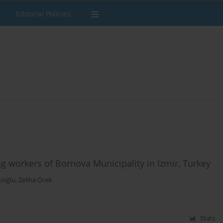
Editorial Policies
 workers of Bornova Municipality in Izmir, Turkey
cıoğlu
,
Zeliha Öcek
Stats