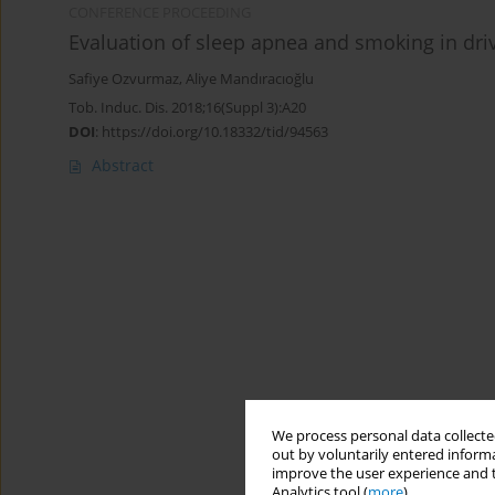
CONFERENCE PROCEEDING
Evaluation of sleep apnea and smoking in dri
Safiye Ozvurmaz
,
Aliye Mandıracıoğlu
Tob. Induc. Dis. 2018;16(Suppl 3):A20
DOI
:
https://doi.org/10.18332/tid/94563
Abstract
We process personal data collected
out by voluntarily entered informa
improve the user experience and t
Analytics tool (
more
).