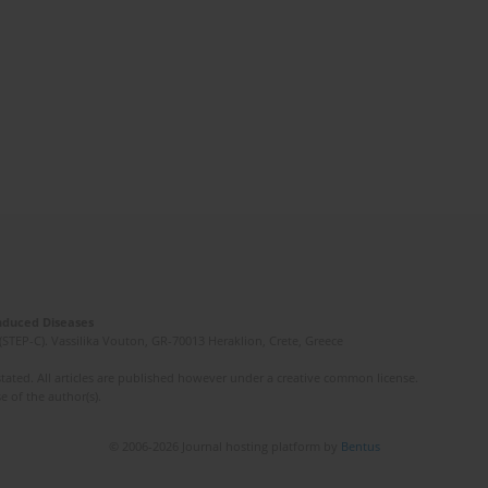
Induced Diseases
(STEP-C). Vassilika Vouton, GR-70013 Heraklion, Crete, Greece
ated. All articles are published however under a creative common license.
e of the author(s).
© 2006-2026 Journal hosting platform by
Bentus