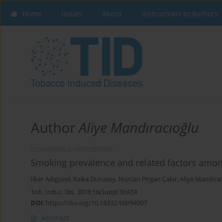
Home
Issues
About
Instructions to Authors
Author
Aliye Mandıracıoğlu
CONFERENCE PROCEEDING
Smoking prevalence and related factors among
İlker Adıgüzel
,
Raika Durusoy
,
Nurcan Pirgan Çakır
,
Aliye Mandıra
Tob. Induc. Dis. 2018;16(Suppl 3):A59
DOI
:
https://doi.org/10.18332/tid/94907
Abstract