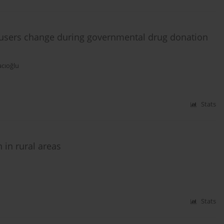
e users change during governmental drug donation
acıoğlu
Stats
in rural areas
Stats