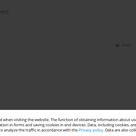
vers
Stats
 when visiting the website. The function of obtaining information about use
tion in forms and saving cookies in end devices. Data, including cookies, are
o analyze the traffic in accordance with the
Privacy policy
. Data are also co