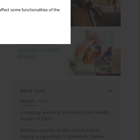
ffect some functionalities of the
Most read
Month
Year
A scoping review of the toxicity and health
impact of IQOS
Evidence update on the cancer risk of
vaping e-cigarettes: A systematic review