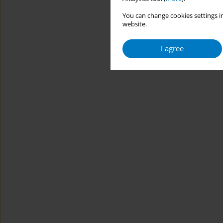
You can change cookies settings in
website.
I agree