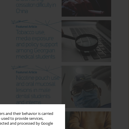
rs and their behavior is carried
 used to provide services,
llected and processed by Google