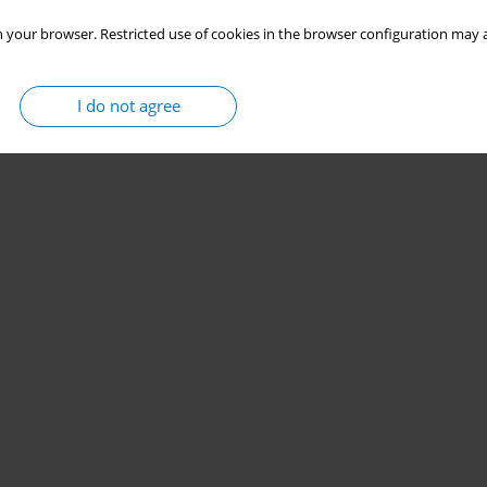
 your browser. Restricted use of cookies in the browser configuration may a
I do not agree