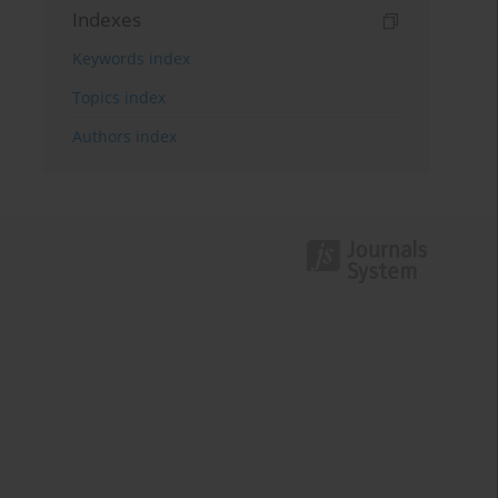
Indexes
Keywords index
Topics index
Authors index