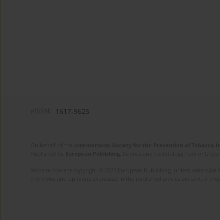
eISSN:
1617-9625
On behalf of the
International Society for the Prevention of Tobacco 
Published by
European Publishing
. Science and Technology Park of Crete 
Website content copyright © 2025 European Publishing, unless otherwise st
The views and opinions expressed in the published articles are strictly thos