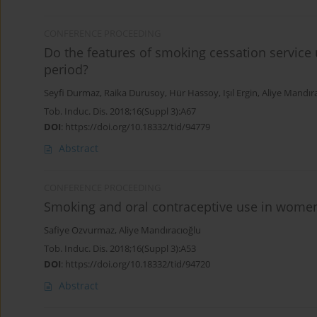
CONFERENCE PROCEEDING
Do the features of smoking cessation servic
period?
Seyfi Durmaz
,
Raika Durusoy
,
Hür Hassoy
,
Işıl Ergin
,
Aliye Mandır
Tob. Induc. Dis. 2018;16(Suppl 3):A67
DOI
:
https://doi.org/10.18332/tid/94779
Abstract
CONFERENCE PROCEEDING
Smoking and oral contraceptive use in women 
Safiye Ozvurmaz
,
Aliye Mandıracıoğlu
Tob. Induc. Dis. 2018;16(Suppl 3):A53
DOI
:
https://doi.org/10.18332/tid/94720
Abstract