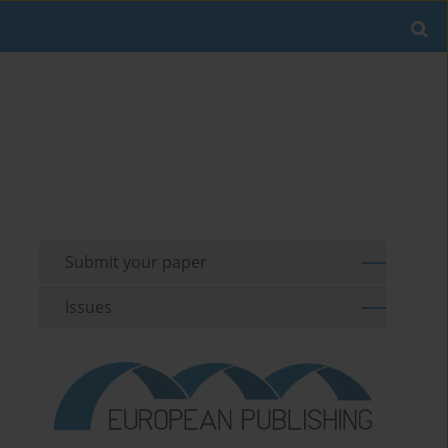
Submit your paper
Issues