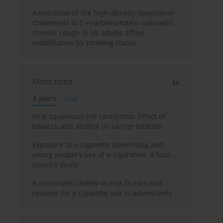
Association of the high-density lipoprotein
cholesterol to C-reactive protein ratio with
chronic cough in US adults: Effect
modification by smoking status
Most cited
3 years
Year
Oral squamous cell carcinoma: Effect of
tobacco and alcohol on cancer location
Exposure to e-cigarette advertising and
young people’s use of e-cigarettes: A four-
country study
A systematic review on risk factors and
reasons for e-cigarette use in adolescents