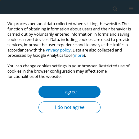
We process personal data collected when visiting the website. The
function of obtaining information about users and their behavior is
carried out by voluntarily entered information in forms and saving
cookies in end devices. Data, including cookies, are used to provide
services, improve the user experience and to analyze the traffic in
accordance with the
Privacy policy
. Data are also collected and
processed by Google Analytics tool (
more
).
You can change cookies settings in your browser. Restricted use of
cookies in the browser configuration may affect some
functionalities of the website.
Author
Lucía Martin-Gisbert
I agree
REVIEW PAPER
Assessment of exposure to
I do not agree
secondhand tobacco smoke in Spain:
A scoping review
Ana Blanco-Ferreiro
,
Ana Teijeiro
,
Leonor Varela-Lema
,
Julia Rey-
Brandariz
,
Cristina Candal-Pedreira
,
Lucía Martin-Gisbert
,
Guadalupe
García
,
Iñaki Galán
,
Esteve Fernández
,
Nerea Mourino
,
Mónica Pérez-