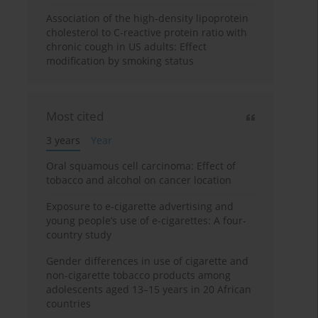
Association of the high-density lipoprotein
cholesterol to C-reactive protein ratio with
chronic cough in US adults: Effect
modification by smoking status
Most cited
3 years
Year
Oral squamous cell carcinoma: Effect of
tobacco and alcohol on cancer location
Exposure to e-cigarette advertising and
young people’s use of e-cigarettes: A four-
country study
Gender differences in use of cigarette and
non-cigarette tobacco products among
adolescents aged 13–15 years in 20 African
countries