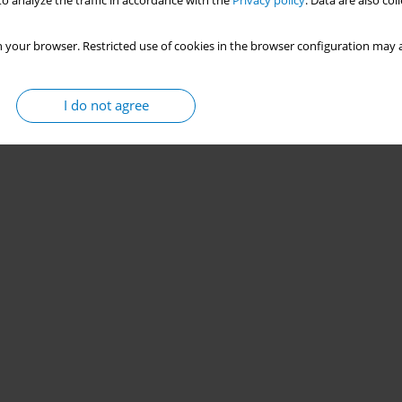
o analyze the traffic in accordance with the
Privacy policy
. Data are also co
 your browser. Restricted use of cookies in the browser configuration may a
I do not agree