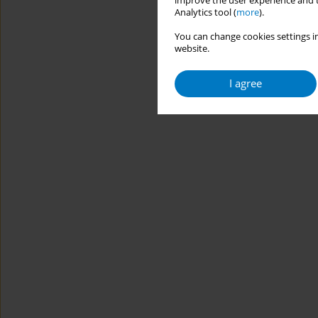
improve the user experience and t
Analytics tool (
more
).
You can change cookies settings in
website.
I agree