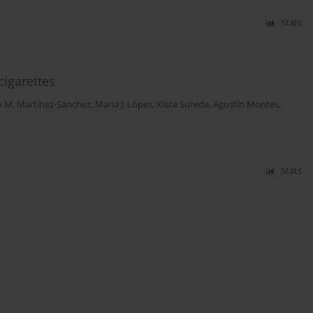
Stats
cigarettes
e M. Martínez-Sánchez
,
Maria J. López
,
Xisca Sureda
,
Agustín Montes
,
Stats