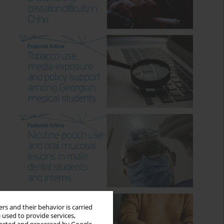
rs and their behavior is carried
 used to provide services,