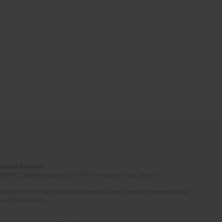
Induced Diseases
(STEP-C). Vassilika Vouton, GR-70013 Heraklion, Crete, Greece
ated. All articles are published however under a creative common license.
e of the author(s).