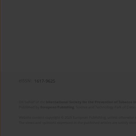
eISSN:
1617-9625
On behalf of the
International Society for the Prevention of Tobacco 
Published by
European Publishing
. Science and Technology Park of Crete 
Website content copyright © 2025 European Publishing, unless otherwise st
The views and opinions expressed in the published articles are strictly thos