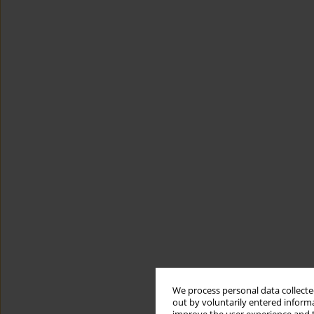
We process personal data collected
out by voluntarily entered informa