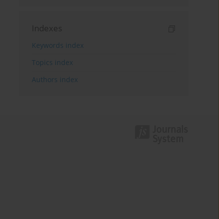
Indexes
Keywords index
Topics index
Authors index