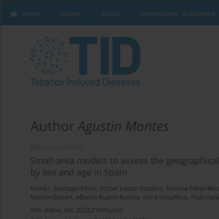
Home
Issues
About
Instructions to Authors
Author
Agustin Montes
RESEARCH PAPER
Small-area models to assess the geographical
by sex and age in Spain
María I. Santiago-Pérez
,
Esther López-Vizcaíno
,
Mónica Pérez-Río
Martín-Gisbert
,
Alberto Ruano-Ravina
,
Anna Schiaffino
,
Iñaki Gal
Tob. Induc. Dis. 2023;21(May):63