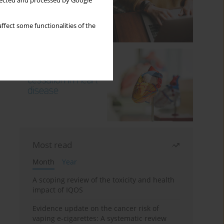
llected and processed by Google
ffect some functionalities of the
Most read
Month
Year
A scoping review of the toxicity and health
impact of IQOS
Evidence update on the cancer risk of
vaping e-cigarettes: A systematic review