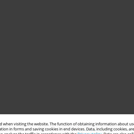
 when visiting the website. The function of obtaining information about use
tion in forms and saving cookies in end devices. Data, including cookies, are