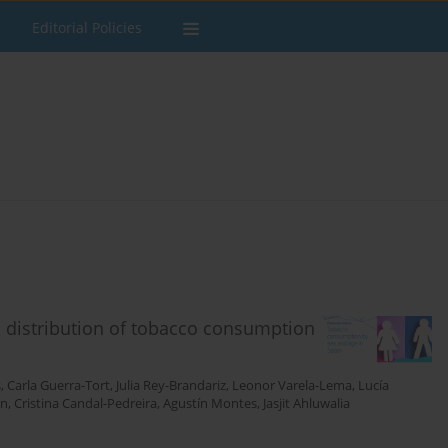
Editorial Policies
 distribution of tobacco consumption
s
,
Carla Guerra-Tort
,
Julia Rey-Brandariz
,
Leonor Varela-Lema
,
Lucía
án
,
Cristina Candal-Pedreira
,
Agustín Montes
,
Jasjit Ahluwalia