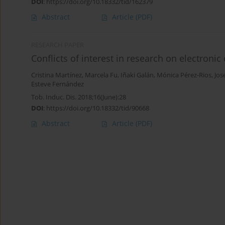
DOI
:
https://doi.org/10.18332/tid/162379
Abstract
Article
(PDF)
RESEARCH PAPER
Conflicts of interest in research on electronic 
Cristina Martínez
,
Marcela Fu
,
Iñaki Galán
,
Mónica Pérez-Rios
,
Jos
Esteve Fernández
Tob. Induc. Dis. 2018;16(June):28
DOI
:
https://doi.org/10.18332/tid/90668
Abstract
Article
(PDF)