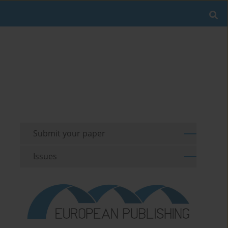
Submit your paper
Issues