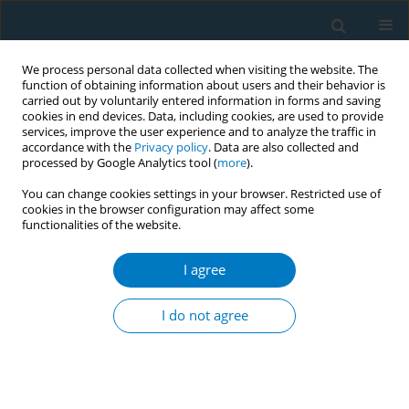
We process personal data collected when visiting the website. The
function of obtaining information about users and their behavior is
carried out by voluntarily entered information in forms and saving
cookies in end devices. Data, including cookies, are used to provide
services, improve the user experience and to analyze the traffic in
accordance with the
Privacy policy
. Data are also collected and
processed by Google Analytics tool (
more
).
You can change cookies settings in your browser. Restricted use of
cookies in the browser configuration may affect some
functionalities of the website.
Author
Adelaida Lozano-Polo
I agree
RESEARCH PAPER
Changes in tobacco and e-cigarette
I do not agree
consumption in Spanish university
students during the COVID-19 lockdown:
Identification of vulnerable groups