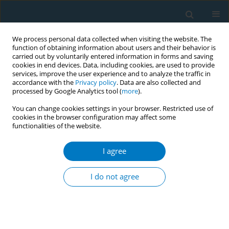
We process personal data collected when visiting the website. The
function of obtaining information about users and their behavior is
carried out by voluntarily entered information in forms and saving
cookies in end devices. Data, including cookies, are used to provide
services, improve the user experience and to analyze the traffic in
accordance with the
Privacy policy
. Data are also collected and
processed by Google Analytics tool (
more
).
You can change cookies settings in your browser. Restricted use of
cookies in the browser configuration may affect some
functionalities of the website.
January/2023 vol. 21
I agree
RESEARCH PAPER
Changes in tobacco and
I do not agree
e-cigarette consumption
in Spanish university students