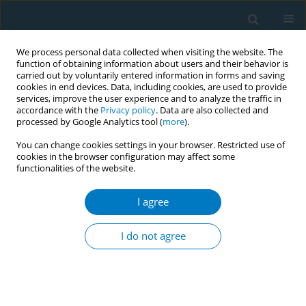
We process personal data collected when visiting the website. The
function of obtaining information about users and their behavior is
carried out by voluntarily entered information in forms and saving
cookies in end devices. Data, including cookies, are used to provide
services, improve the user experience and to analyze the traffic in
accordance with the
Privacy policy
. Data are also collected and
processed by Google Analytics tool (
more
).
You can change cookies settings in your browser. Restricted use of
cookies in the browser configuration may affect some
functionalities of the website.
Author
Lei Zhu
I agree
RESEARCH PAPER
Evaluation of the smoking cessation
I do not agree
effects of QuitAction, a smartphone
WeChat platform
+
+
Jianghua Xie
,
Yanfang Qiu
,
Lei Zhu
,
Yina Hu
,
Xiaochang Chang
,
Wei
Wang
,
Lemeng Zhang
,
Ouying Chen
,
Xianmin Zhong
,
Xinhua Yu
,
Yanhui Zou
,
Rui Zhong