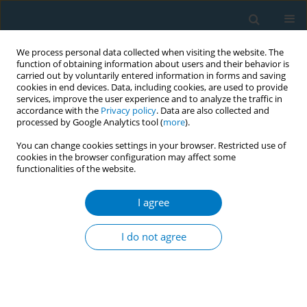
We process personal data collected when visiting the website. The
function of obtaining information about users and their behavior is
carried out by voluntarily entered information in forms and saving
cookies in end devices. Data, including cookies, are used to provide
services, improve the user experience and to analyze the traffic in
accordance with the
Privacy policy
. Data are also collected and
processed by Google Analytics tool (
more
).
You can change cookies settings in your browser. Restricted use of
cookies in the browser configuration may affect some
functionalities of the website.
Author
Cheol Min Lee
I agree
RESEARCH PAPER
Comparison of nicotine dependence
I do not agree
between exclusive, dual, and triple
tobacco users among Korean adults: A cross-
sectional study
Jung Ah Lee
,
Cheol Min Lee
,
Hong-Jun Cho