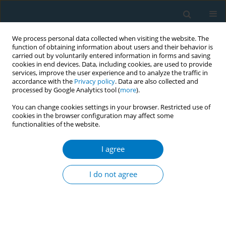
We process personal data collected when visiting the website. The
function of obtaining information about users and their behavior is
carried out by voluntarily entered information in forms and saving
cookies in end devices. Data, including cookies, are used to provide
services, improve the user experience and to analyze the traffic in
accordance with the
Privacy policy
. Data are also collected and
processed by Google Analytics tool (
more
).
You can change cookies settings in your browser. Restricted use of
cookies in the browser configuration may affect some
functionalities of the website.
May/2026 vol. 24
I agree
RESEARCH PAPER
Comparison of nicotine
I do not agree
dependence between
exclusive, dual, and triple