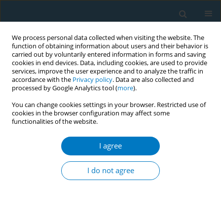
We process personal data collected when visiting the website. The
function of obtaining information about users and their behavior is
carried out by voluntarily entered information in forms and saving
cookies in end devices. Data, including cookies, are used to provide
services, improve the user experience and to analyze the traffic in
accordance with the
Privacy policy
. Data are also collected and
processed by Google Analytics tool (
more
).
You can change cookies settings in your browser. Restricted use of
cookies in the browser configuration may affect some
functionalities of the website.
Author
Lalith Senarathna
I agree
CONFERENCE PROCEEDING
Intervention through Facebook for reducing the
I do not agree
attractiveness of seasonal promotions of tobacco
industry via Facebook: A study conducted with
university students