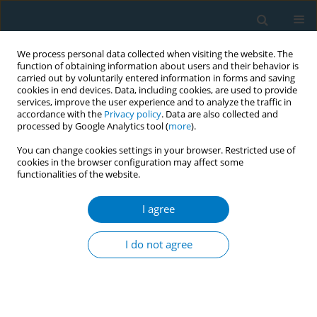
We process personal data collected when visiting the website. The
function of obtaining information about users and their behavior is
carried out by voluntarily entered information in forms and saving
cookies in end devices. Data, including cookies, are used to provide
services, improve the user experience and to analyze the traffic in
accordance with the
Privacy policy
. Data are also collected and
processed by Google Analytics tool (
more
).
You can change cookies settings in your browser. Restricted use of
cookies in the browser configuration may affect some
functionalities of the website.
Author
Ketut Suarjana
I agree
CONFERENCE PROCEEDING
The compliance of hospitality and public venues
I do not agree
to smoke-free law in the world’s popular tourist
destination, Bali, Indonesia
I Made Kerta Duana
,
Putu Ayu Swandewi Astuti
,
Ni Made Intan
Permatasari
,
I Gede Artawan Eka Putra
,
Ketut Hari Mulyawan
,
Ni Made