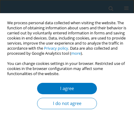
We process personal data collected when visiting the website. The
function of obtaining information about users and their behavior is
carried out by voluntarily entered information in forms and saving
cookies in end devices. Data, including cookies, are used to provide
services, improve the user experience and to analyze the traffic in
accordance with the
Privacy policy
. Data are also collected and
processed by Google Analytics tool (
more
).
You can change cookies settings in your browser. Restricted use of
cookies in the browser configuration may affect some
functionalities of the website.
Author
Ken Takahashi
I agree
LETTER TO THE EDITOR
Too many Japanese university students are still
I do not agree
smoking tobacco
Derek R Smith
,
Ken Takahashi
Tobacco Induced Diseases 2008;4(November):10