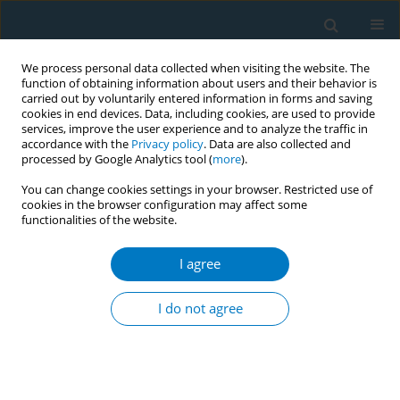
We process personal data collected when visiting the website. The
function of obtaining information about users and their behavior is
carried out by voluntarily entered information in forms and saving
cookies in end devices. Data, including cookies, are used to provide
services, improve the user experience and to analyze the traffic in
accordance with the
Privacy policy
. Data are also collected and
processed by Google Analytics tool (
more
).
You can change cookies settings in your browser. Restricted use of
cookies in the browser configuration may affect some
functionalities of the website.
Author
Kangle Dai
I agree
RESEARCH PAPER
Burden of dementia attributable to
I do not agree
smoking among adults aged ≥40
years: A secondary dataset analysis of Global
Burden of Disease 1990−2021 with projections to
2035